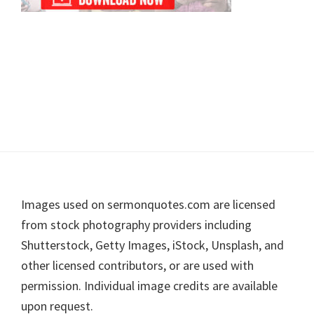
Footer
Images used on sermonquotes.com are licensed
from stock photography providers including
Shutterstock, Getty Images, iStock, Unsplash, and
other licensed contributors, or are used with
permission. Individual image credits are available
upon request.