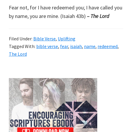
Fear not, for I have redeemed you; I have called you
by name, you are mine. (Isaiah 43b)
– The Lord
Filed Under:
Bible Verse
,
Uplifting
Tagged With:
bible verse
,
fear
,
isaiah
,
name
,
redeemed
,
The Lord
Primary
Sidebar