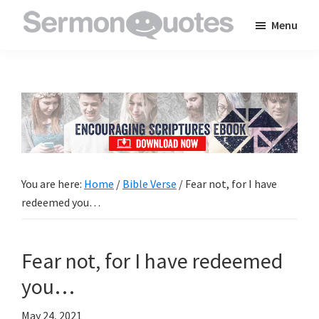
Skip
Skip
Skip
Menu
to
to
to
SermonQuotes
Sermon
main
primary
footer
Quotes
content
sidebar
to
inspire
and
encourage
you
You are here:
Home
/
Bible Verse
/
Fear not, for I have
in
redeemed you…
your
faith
Fear not, for I have redeemed
you…
May 24, 2021