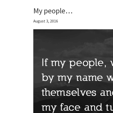
My people…
August 3, 2016