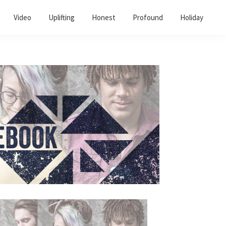
Video
Uplifting
Honest
Profound
Holiday
Primary
Sidebar