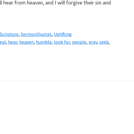
l hear from heaven, and I will forgive their sin and
Scripture
,
SermonQuotes
,
Uplifting
eal
,
hear
,
heaven
,
humble
,
look for
,
people
,
pray
,
seek
,