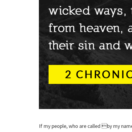
If my people, who are called by my name