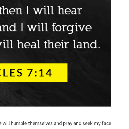
 will humble themselves and pray and seek my face