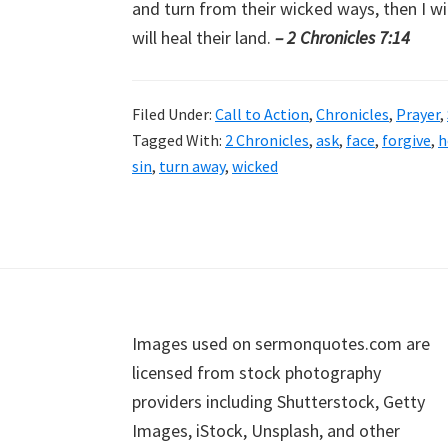
and turn from their wicked ways, then I wil
will heal their land.
– 2 Chronicles 7:14
Filed Under:
Call to Action
,
Chronicles
,
Prayer
,
Tagged With:
2 Chronicles
,
ask
,
face
,
forgive
,
h
sin
,
turn away
,
wicked
Footer
Images used on sermonquotes.com are
licensed from stock photography
providers including Shutterstock, Getty
Images, iStock, Unsplash, and other