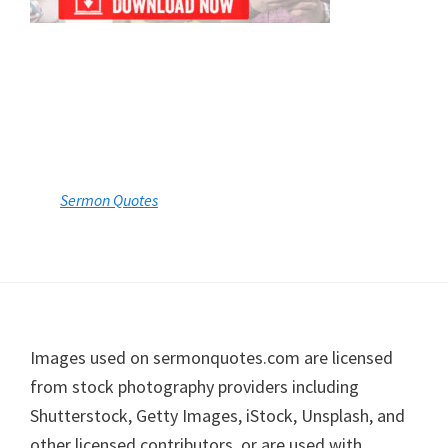
Sermon Quotes
Footer
Images used on sermonquotes.com are licensed
from stock photography providers including
Shutterstock, Getty Images, iStock, Unsplash, and
other licensed contributors, or are used with