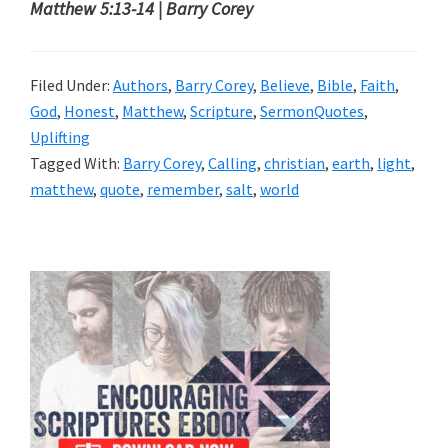
Matthew 5:13-14 | Barry Corey
Filed Under:
Authors
,
Barry Corey
,
Believe
,
Bible
,
Faith
,
God
,
Honest
,
Matthew
,
Scripture
,
SermonQuotes
,
Uplifting
Tagged With:
Barry Corey
,
Calling
,
christian
,
earth
,
light
,
matthew
,
quote
,
remember
,
salt
,
world
Primary
Sidebar