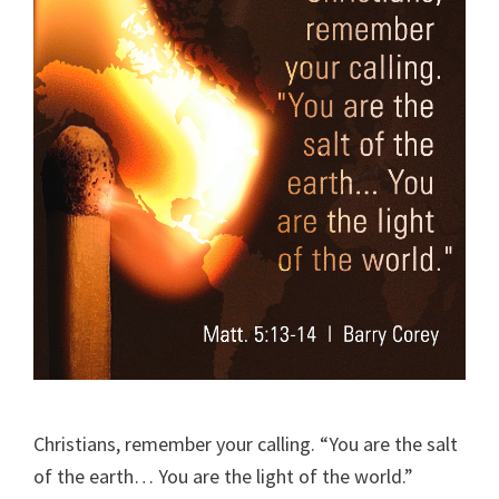
Christians, remember your calling. “You are the salt
of the earth… You are the light of the world.”