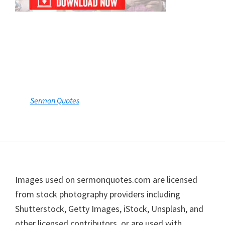
Footer
Images used on sermonquotes.com are licensed
from stock photography providers including
Shutterstock, Getty Images, iStock, Unsplash, and
other licensed contributors, or are used with
permission. Individual image credits are available
upon request.