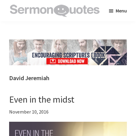
Skip
Skip
Skip
Menu
to
to
to
SermonQuotes
Sermon
main
primary
footer
Quotes
content
sidebar
to
inspire
and
encourage
you
David Jeremiah
in
your
Even in the midst
faith
November 10, 2016