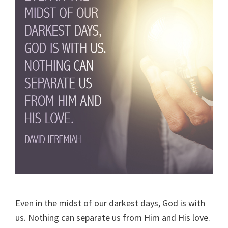
Even in the midst of our darkest days, God is with
us. Nothing can separate us from Him and His love.