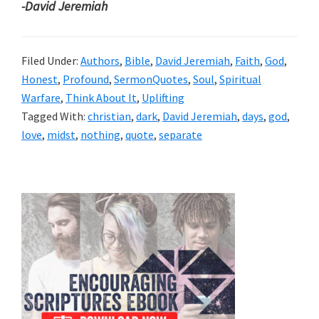
-David Jeremiah
Filed Under:
Authors
,
Bible
,
David Jeremiah
,
Faith
,
God
,
Honest
,
Profound
,
SermonQuotes
,
Soul
,
Spiritual
Warfare
,
Think About It
,
Uplifting
Tagged With:
christian
,
dark
,
David Jeremiah
,
days
,
god
,
love
,
midst
,
nothing
,
quote
,
separate
Primary
Sidebar