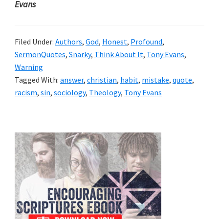
Evans
Filed Under:
Authors
,
God
,
Honest
,
Profound
,
SermonQuotes
,
Snarky
,
Think About It
,
Tony Evans
,
Warning
Tagged With:
answer
,
christian
,
habit
,
mistake
,
quote
,
racism
,
sin
,
sociology
,
Theology
,
Tony Evans
Primary
Sidebar