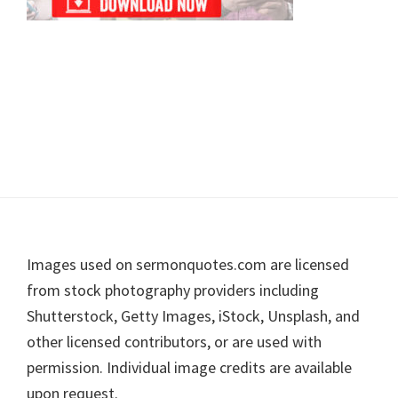
Footer
Images used on sermonquotes.com are licensed
from stock photography providers including
Shutterstock, Getty Images, iStock, Unsplash, and
other licensed contributors, or are used with
permission. Individual image credits are available
upon request.