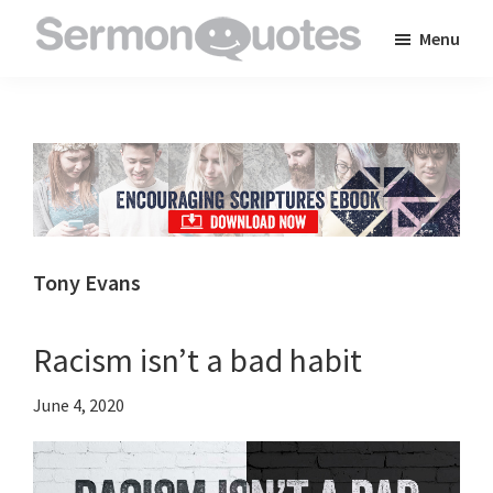
Skip
Skip
Skip
Menu
to
to
to
SermonQuotes
Sermon
main
primary
footer
Quotes
content
sidebar
to
inspire
and
encourage
you
Tony Evans
in
your
Racism isn’t a bad habit
faith
June 4, 2020