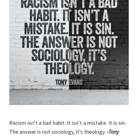
Racism isn’t a bad habit. It isn’t a mistake. It is sin.
The answer is not sociology, it’s theology.
-Tony