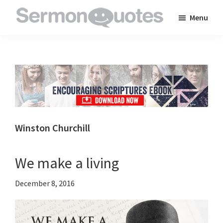
Skip
Skip
Skip
Menu
to
to
to
SermonQuotes
Sermon
main
primary
footer
Quotes
content
sidebar
to
inspire
and
encourage
you
Winston Churchill
in
your
We make a living
faith
December 8, 2016