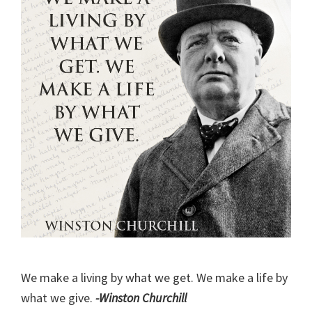
We make a living by what we get. We make a life by
what we give.
-Winston Churchill