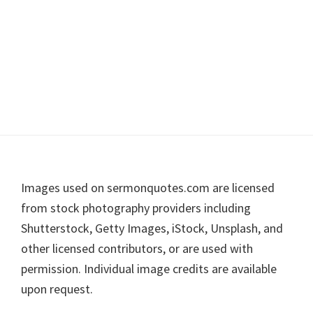
Footer
Images used on sermonquotes.com are licensed
from stock photography providers including
Shutterstock, Getty Images, iStock, Unsplash, and
other licensed contributors, or are used with
permission. Individual image credits are available
upon request.