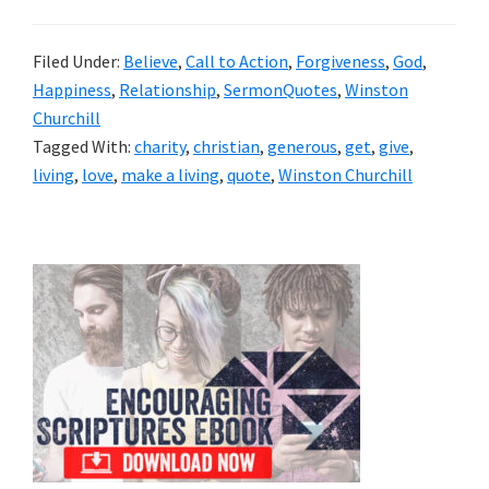
Filed Under:
Believe
,
Call to Action
,
Forgiveness
,
God
,
Happiness
,
Relationship
,
SermonQuotes
,
Winston
Churchill
Tagged With:
charity
,
christian
,
generous
,
get
,
give
,
living
,
love
,
make a living
,
quote
,
Winston Churchill
Primary
Sidebar