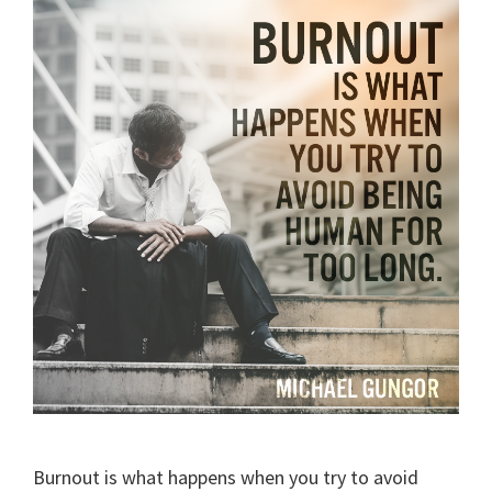
Burnout is what happens when you try to avoid