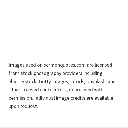
Footer
Images used on sermonquotes.com are licensed
from stock photography providers including
Shutterstock, Getty Images, iStock, Unsplash, and
other licensed contributors, or are used with
permission. Individual image credits are available
upon request.