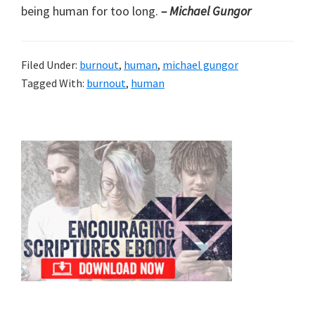
being human for too long.
– Michael Gungor
Filed Under:
burnout
,
human
,
michael gungor
Tagged With:
burnout
,
human
Primary
Sidebar