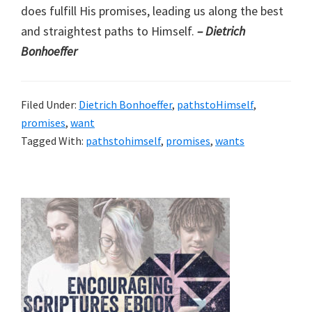
does fulfill His promises, leading us along the best
and straightest paths to Himself.
– Dietrich
Bonhoeffer
Filed Under:
Dietrich Bonhoeffer
,
pathstoHimself
,
promises
,
want
Tagged With:
pathstohimself
,
promises
,
wants
Primary
Sidebar