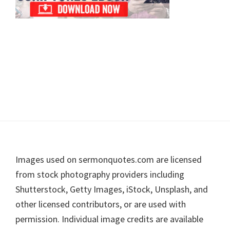
Footer
Images used on sermonquotes.com are licensed
from stock photography providers including
Shutterstock, Getty Images, iStock, Unsplash, and
other licensed contributors, or are used with
permission. Individual image credits are available