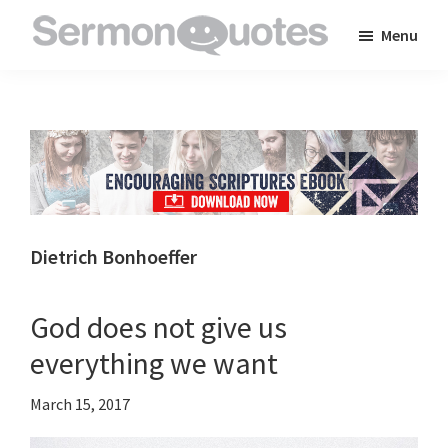
Skip
Skip
Skip
Menu
to
to
to
SermonQuotes
Sermon
main
primary
footer
Quotes
content
sidebar
to
inspire
and
encourage
you
Dietrich Bonhoeffer
in
your
God does not give us
faith
everything we want
March 15, 2017