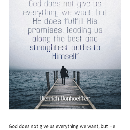
God does not give us everything we want, but He