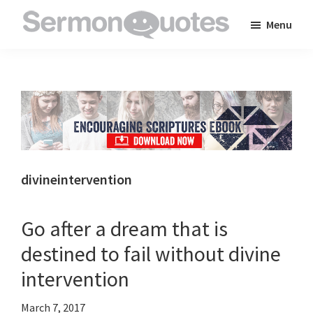
Skip
Skip
Skip
Menu
to
to
to
SermonQuotes
Sermon
main
primary
footer
Quotes
content
sidebar
to
inspire
and
encourage
you
divineintervention
in
your
Go after a dream that is
faith
destined to fail without divine
intervention
March 7, 2017