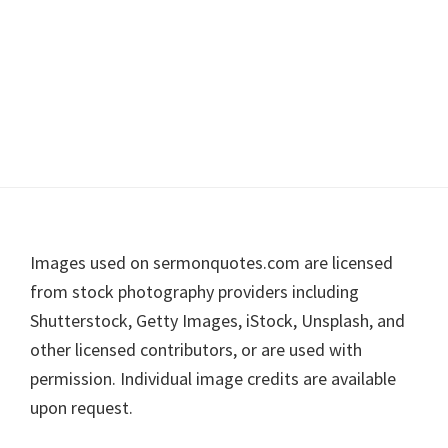
Footer
Images used on sermonquotes.com are licensed
from stock photography providers including
Shutterstock, Getty Images, iStock, Unsplash, and
other licensed contributors, or are used with
permission. Individual image credits are available
upon request.