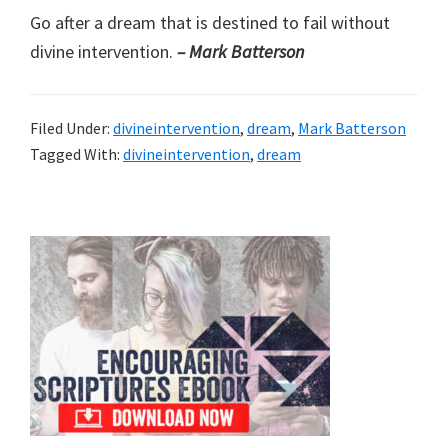
Go after a dream that is destined to fail without
divine intervention.
– Mark Batterson
Filed Under:
divineintervention
,
dream
,
Mark Batterson
Tagged With:
divineintervention
,
dream
Primary
Sidebar