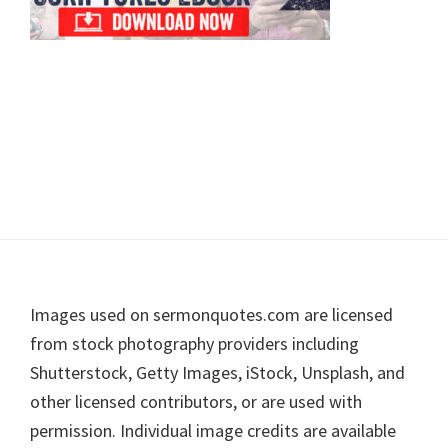
Footer
Images used on sermonquotes.com are licensed
from stock photography providers including
Shutterstock, Getty Images, iStock, Unsplash, and
other licensed contributors, or are used with
permission. Individual image credits are available