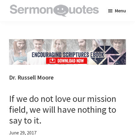
Skip
Skip
Skip
Menu
to
to
to
SermonQuotes
Sermon
main
primary
footer
Quotes
content
sidebar
to
inspire
and
encourage
you
Dr. Russell Moore
in
your
If we do not love our mission
faith
field, we will have nothing to
say to it.
June 29, 2017