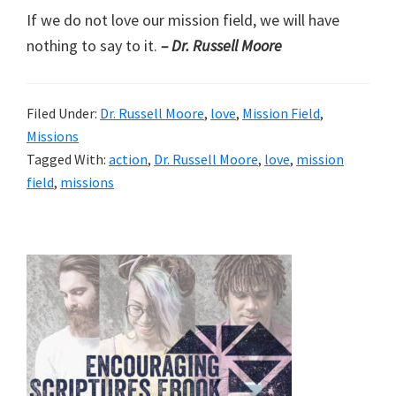
If we do not love our mission field, we will have
nothing to say to it.
– Dr. Russell Moore
Filed Under:
Dr. Russell Moore
,
love
,
Mission Field
,
Missions
Tagged With:
action
,
Dr. Russell Moore
,
love
,
mission
field
,
missions
Primary
Sidebar