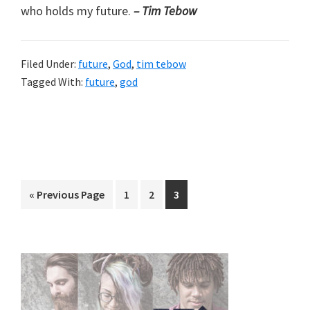
who holds my future.
– Tim Tebow
Filed Under:
future
,
God
,
tim tebow
Tagged With:
future
,
god
Go
Page
Page
Page
«
Previous Page
1
2
3
to
Primary
Sidebar