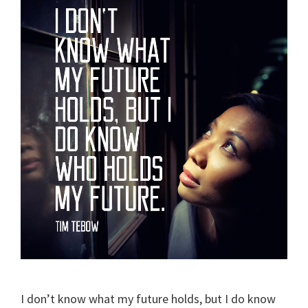
I don’t know what my future holds, but I do know