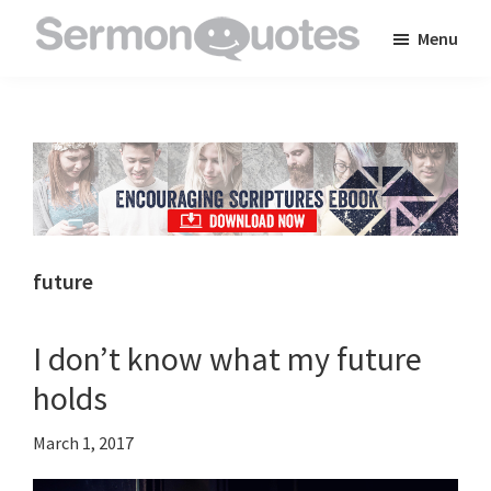
Skip
Skip
Skip
Menu
to
to
to
SermonQuotes
Sermon
main
primary
footer
Quotes
content
sidebar
to
inspire
and
encourage
you
future
in
your
I don’t know what my future
faith
holds
March 1, 2017