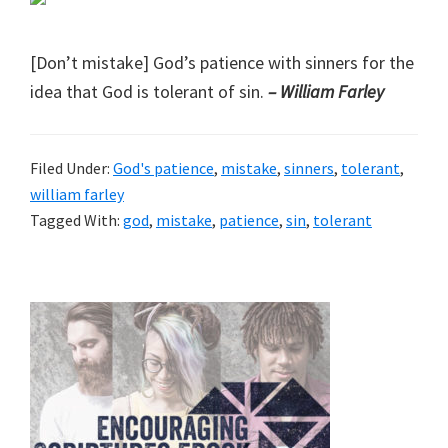
[Don’t mistake] God’s patience with sinners for the
idea that God is tolerant of sin.
– William Farley
Filed Under:
God's patience
,
mistake
,
sinners
,
tolerant
,
william farley
Tagged With:
god
,
mistake
,
patience
,
sin
,
tolerant
Primary
Sidebar