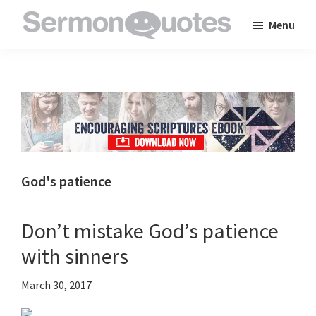
Skip
Skip
Skip
Menu
to
to
to
SermonQuotes
Sermon
main
primary
footer
Quotes
content
sidebar
to
inspire
and
encourage
you
God's patience
in
your
Don’t mistake God’s patience
faith
with sinners
March 30, 2017