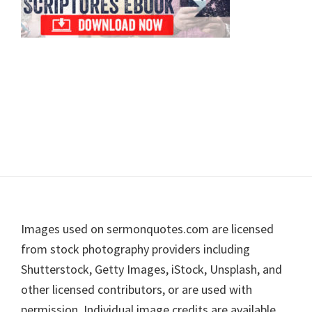
Footer
Images used on sermonquotes.com are licensed
from stock photography providers including
Shutterstock, Getty Images, iStock, Unsplash, and
other licensed contributors, or are used with
permission. Individual image credits are available