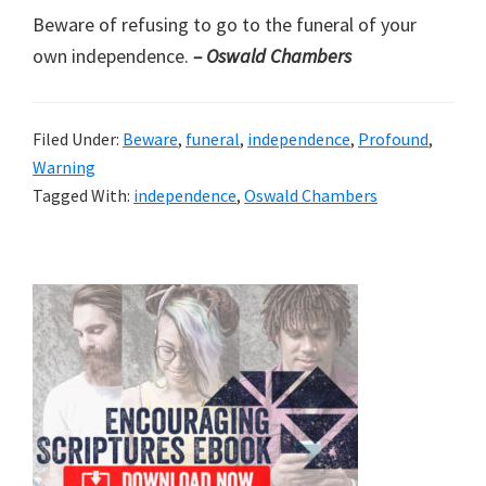
Beware of refusing to go to the funeral of your
own independence.
– Oswald Chambers
Filed Under:
Beware
,
funeral
,
independence
,
Profound
,
Warning
Tagged With:
independence
,
Oswald Chambers
Primary
Sidebar