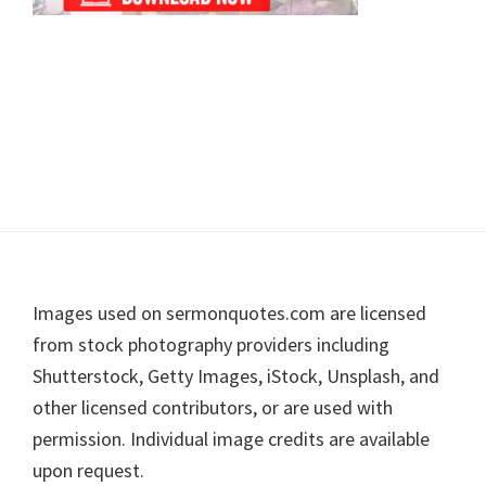
Footer
Images used on sermonquotes.com are licensed
from stock photography providers including
Shutterstock, Getty Images, iStock, Unsplash, and
other licensed contributors, or are used with
permission. Individual image credits are available
upon request.