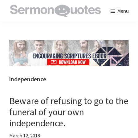
Skip
Skip
Skip
Menu
to
to
to
SermonQuotes
Sermon
main
primary
footer
Quotes
content
sidebar
to
inspire
and
encourage
you
independence
in
your
Beware of refusing to go to the
faith
funeral of your own
independence.
March 12, 2018