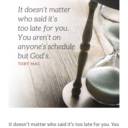
It doesn’t matter who said it’s too late for you. You