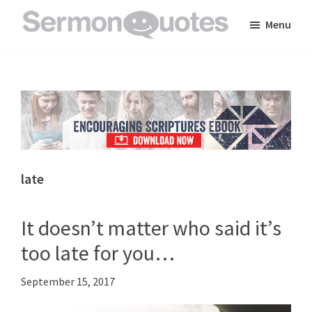
Skip
Skip
Skip
Menu
to
to
to
SermonQuotes
Sermon
main
primary
footer
Quotes
content
sidebar
to
inspire
and
encourage
you
late
in
your
It doesn’t matter who said it’s
faith
too late for you…
September 15, 2017