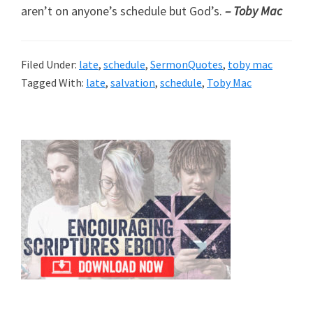
aren’t on anyone’s schedule but God’s.
– Toby Mac
Filed Under:
late
,
schedule
,
SermonQuotes
,
toby mac
Tagged With:
late
,
salvation
,
schedule
,
Toby Mac
Primary
Sidebar