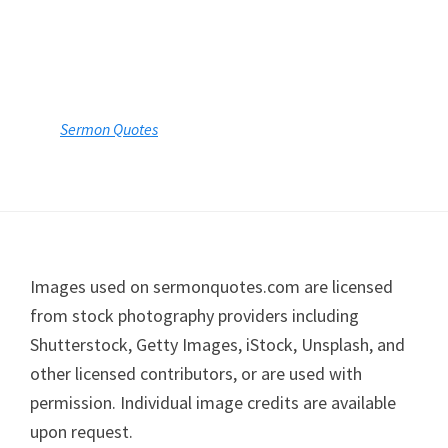
Sermon Quotes
Footer
Images used on sermonquotes.com are licensed
from stock photography providers including
Shutterstock, Getty Images, iStock, Unsplash, and
other licensed contributors, or are used with
permission. Individual image credits are available
upon request.