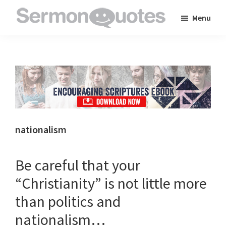
Skip
Skip
Skip
Menu
to
to
to
SermonQuotes
Sermon
main
primary
footer
Quotes
content
sidebar
to
inspire
and
encourage
you
nationalism
in
your
Be careful that your
faith
“Christianity” is not little more
than politics and
nationalism…