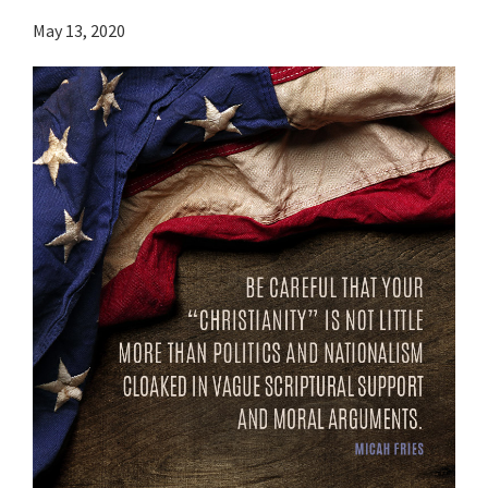
May 13, 2020