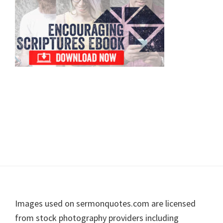
Footer
Images used on sermonquotes.com are licensed
from stock photography providers including