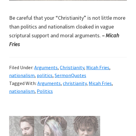
Be careful that your “Christianity” is not little more
than politics and nationalism cloaked in vague
scriptural support and moral arguments.
– Micah
Fries
Filed Under:
Arguments
,
Christianity
,
Micah Fries
,
nationalism
,
politics
,
SermonQuotes
Tagged With:
Arguments
,
christianity
,
Micah Fries
,
nationalism
,
Politics
Primary
Sidebar