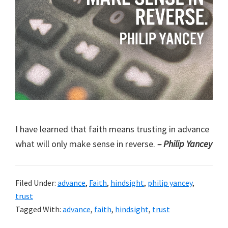
I have learned that faith means trusting in advance
what will only make sense in reverse.
– Philip Yancey
Filed Under:
advance
,
Faith
,
hindsight
,
philip yancey
,
trust
Tagged With:
advance
,
faith
,
hindsight
,
trust