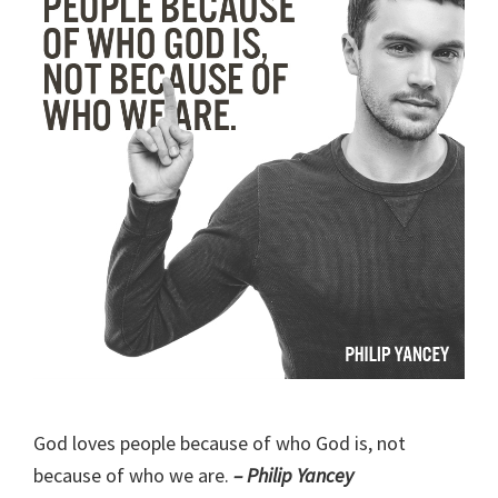
God loves people because of who God is, not
because of who we are.
– Philip Yancey