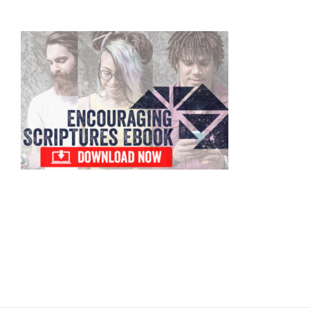
Primary
Sidebar