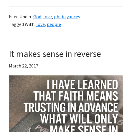
Filed Under:
God
,
love
,
philip yancey
Tagged With:
love
,
people
It makes sense in reverse
March 22, 2017