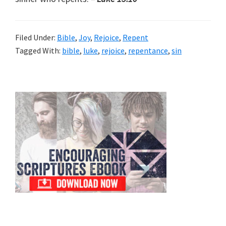
Filed Under:
Bible
,
Joy
,
Rejoice
,
Repent
Tagged With:
bible
,
luke
,
rejoice
,
repentance
,
sin
Primary
Sidebar