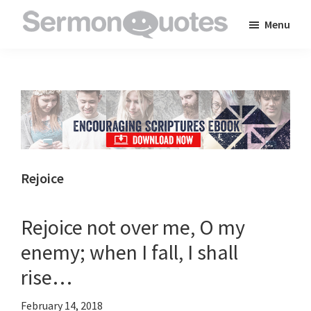
Skip
Skip
Skip
Menu
to
to
to
SermonQuotes
Sermon
main
primary
footer
Quotes
content
sidebar
to
inspire
and
encourage
you
Rejoice
in
your
Rejoice not over me, O my
faith
enemy; when I fall, I shall
rise…
February 14, 2018