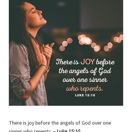
There is joy before the angels of God over one
sinner who repents.
– Luke 15:10