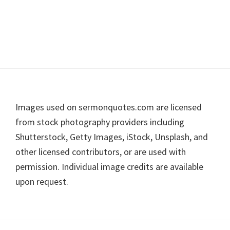
Footer
Images used on sermonquotes.com are licensed
from stock photography providers including
Shutterstock, Getty Images, iStock, Unsplash, and
other licensed contributors, or are used with
permission. Individual image credits are available
upon request.