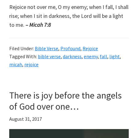
Rejoice not over me, O my enemy; when I fall, I shall
rise; when I sit in darkness, the Lord will be a light
to me.
– Micah 7:8
Filed Under:
Bible Verse
,
Profound
,
Rejoice
Tagged With:
bible verse
,
darkness
,
enemy
,
fall
,
light
,
micah
,
rejoice
There is joy before the angels
of God over one…
August 31, 2017