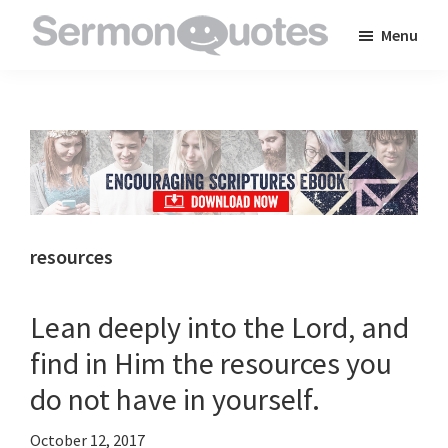
Skip
Skip
Skip
Menu
to
to
to
SermonQuotes
Sermon
main
primary
footer
Quotes
content
sidebar
to
inspire
and
encourage
you
resources
in
your
Lean deeply into the Lord, and
faith
find in Him the resources you
do not have in yourself.
October 12, 2017