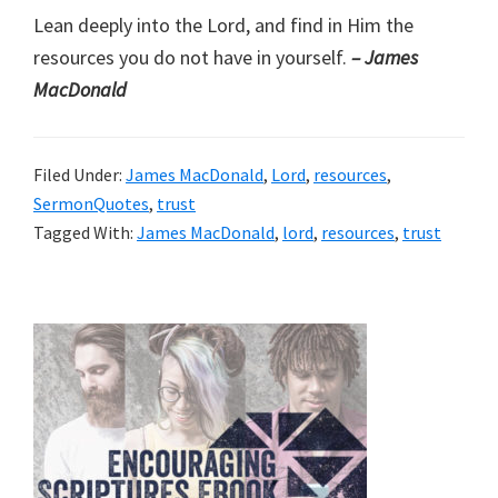
Lean deeply into the Lord, and find in Him the
resources you do not have in yourself.
– James
MacDonald
Filed Under:
James MacDonald
,
Lord
,
resources
,
SermonQuotes
,
trust
Tagged With:
James MacDonald
,
lord
,
resources
,
trust
Primary
Sidebar