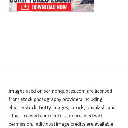
Footer
Images used on sermonquotes.com are licensed
from stock photography providers including
Shutterstock, Getty Images, iStock, Unsplash, and
other licensed contributors, or are used with
permission. Individual image credits are available