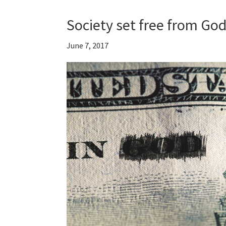
Society set free from God
June 7, 2017