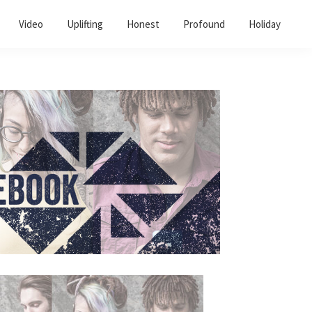
Video
Uplifting
Honest
Profound
Holiday
Primary
Sidebar