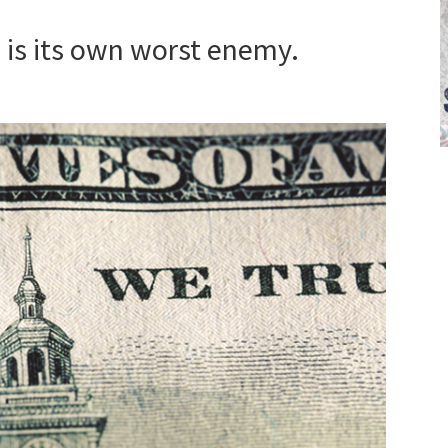
 is its own worst enemy.