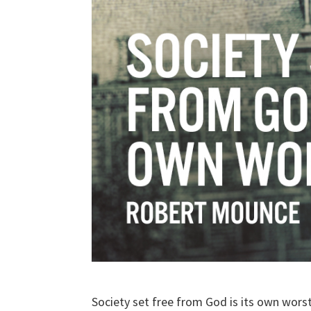
Society set free from God is its own wor