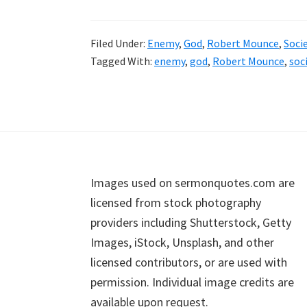
Filed Under:
Enemy
,
God
,
Robert Mounce
,
Soci
Tagged With:
enemy
,
god
,
Robert Mounce
,
soc
Footer
Images used on sermonquotes.com are
licensed from stock photography
providers including Shutterstock, Getty
Images, iStock, Unsplash, and other
licensed contributors, or are used with
permission. Individual image credits are
available upon request.