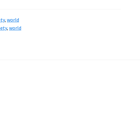
ety
,
world
iety
,
world