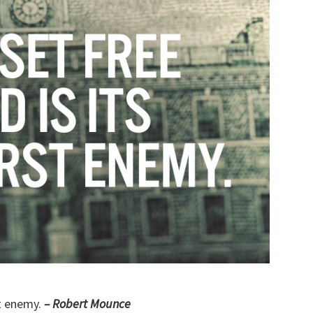
st enemy.
– Robert Mounce