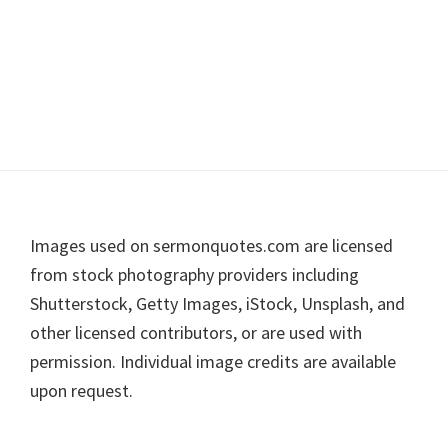
Footer
Images used on sermonquotes.com are licensed
from stock photography providers including
Shutterstock, Getty Images, iStock, Unsplash, and
other licensed contributors, or are used with
permission. Individual image credits are available
upon request.