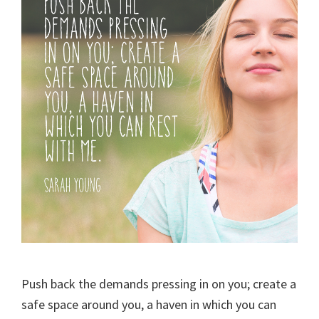
Push back the demands pressing in on you; create a
safe space around you, a haven in which you can