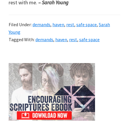
rest with me.
– Sarah Young
Filed Under:
demands
,
haven
,
rest
,
safe space
,
Sarah
Young
Tagged With:
demands
,
haven
,
rest
,
safe space
Primary
Sidebar