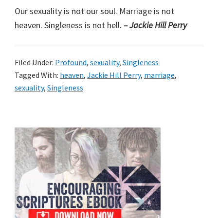
Our sexuality is not our soul. Marriage is not
heaven. Singleness is not hell.
– Jackie Hill Perry
Filed Under:
Profound
,
sexuality
,
Singleness
Tagged With:
heaven
,
Jackie Hill Perry
,
marriage
,
sexuality
,
Singleness
Primary
Sidebar