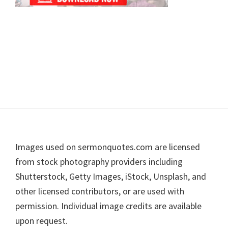
Footer
Images used on sermonquotes.com are licensed
from stock photography providers including
Shutterstock, Getty Images, iStock, Unsplash, and
other licensed contributors, or are used with
permission. Individual image credits are available
upon request.