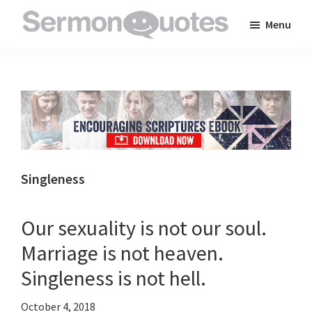
Skip
Skip
Skip
Menu
to
to
to
SermonQuotes
Sermon
main
primary
footer
Quotes
content
sidebar
to
inspire
and
encourage
you
Singleness
in
your
Our sexuality is not our soul.
faith
Marriage is not heaven.
Singleness is not hell.
October 4, 2018