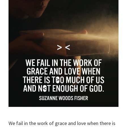
We fail in the work of grace and love when there is