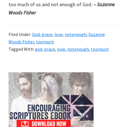
too much of us and not enough of God.
– Suzanne
Woods Fisher
Filed Under:
God
,
grace
,
love
,
notenough
,
Suzanne
Woods Fisher
,
toomuch
Tagged With:
god
,
grace
,
love
,
notenough
,
toomuch
Primary
Sidebar