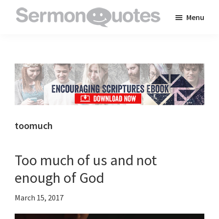
Skip
Skip
Skip
Menu
to
to
to
SermonQuotes
Sermon
main
primary
footer
Quotes
content
sidebar
to
inspire
and
encourage
you
toomuch
in
your
Too much of us and not
faith
enough of God
March 15, 2017