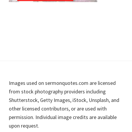
Footer
Images used on sermonquotes.com are licensed
from stock photography providers including
Shutterstock, Getty Images, iStock, Unsplash, and
other licensed contributors, or are used with
permission. Individual image credits are available
upon request.