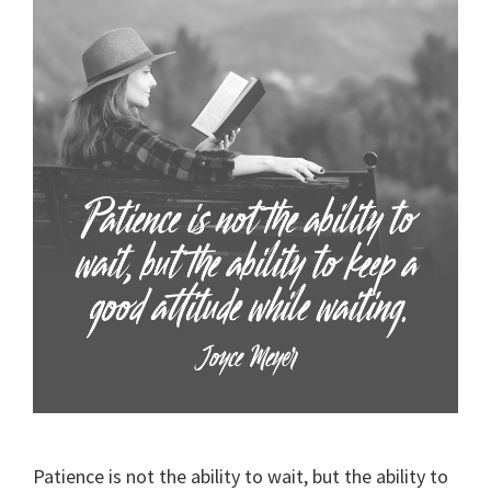
Patience is not the ability to wait, but the ability to