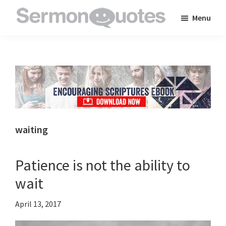
Skip
Skip
Skip
Menu
to
to
to
SermonQuotes
Sermon
main
primary
footer
Quotes
content
sidebar
to
inspire
and
encourage
you
waiting
in
your
Patience is not the ability to
faith
wait
April 13, 2017