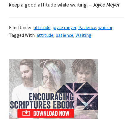
keep a good attitude while waiting.
– Joyce Meyer
Filed Under:
attitude
,
joyce meyer
,
Patience
,
waiting
Tagged With:
attitude
,
patience
,
Waiting
Primary
Sidebar