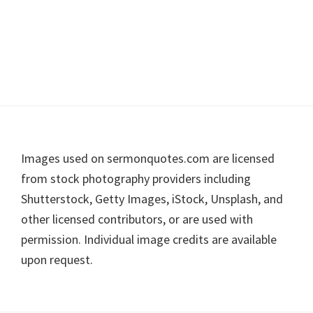
Footer
Images used on sermonquotes.com are licensed
from stock photography providers including
Shutterstock, Getty Images, iStock, Unsplash, and
other licensed contributors, or are used with
permission. Individual image credits are available
upon request.