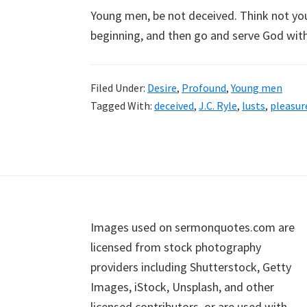
Young men, be not deceived. Think not you c
beginning, and then go and serve God with
Filed Under:
Desire
,
Profound
,
Young men
Tagged With:
deceived
,
J.C. Ryle
,
lusts
,
pleasur
Footer
Images used on sermonquotes.com are
licensed from stock photography
providers including Shutterstock, Getty
Images, iStock, Unsplash, and other
licensed contributors, or are used with