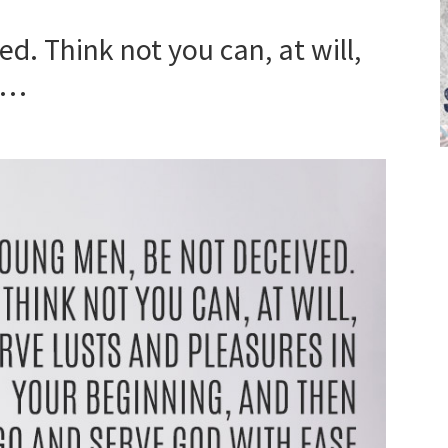
d. Think not you can, at will,
es…