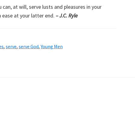
an, at will, serve lusts and pleasures in your
 ease at your latter end.
– J.C. Ryle
es
,
serve
,
serve God
,
Young Men