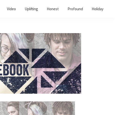
Video
Uplifting
Honest
Profound
Holiday
Primary
Sidebar