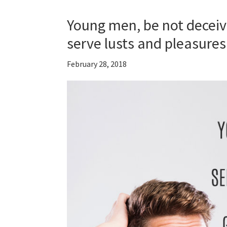
Young men, be not deceive
serve lusts and pleasur
February 28, 2018