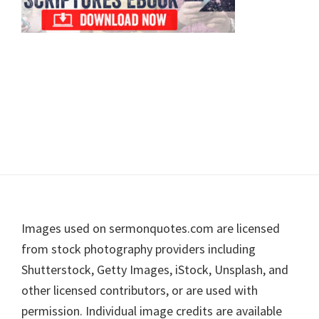
Footer
Images used on sermonquotes.com are licensed
from stock photography providers including
Shutterstock, Getty Images, iStock, Unsplash, and
other licensed contributors, or are used with
permission. Individual image credits are available