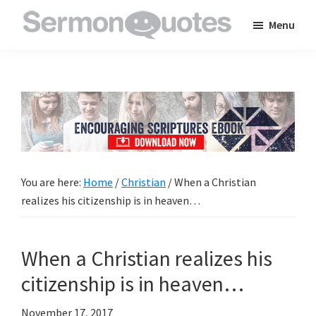
Skip
Skip
Skip
Menu
to
to
to
SermonQuotes
Sermon
main
primary
footer
Quotes
content
sidebar
to
inspire
and
encourage
you
You are here:
Home
/
Christian
/
When a Christian
in
realizes his citizenship is in heaven…
your
faith
When a Christian realizes his
citizenship is in heaven…
November 17, 2017