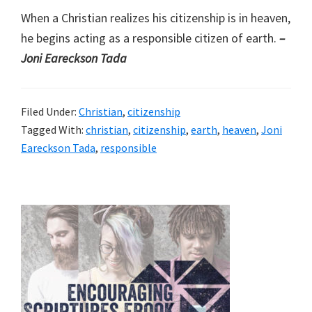
When a Christian realizes his citizenship is in heaven,
he begins acting as a responsible citizen of earth.
–
Joni Eareckson Tada
Filed Under:
Christian
,
citizenship
Tagged With:
christian
,
citizenship
,
earth
,
heaven
,
Joni
Eareckson Tada
,
responsible
Primary
Sidebar