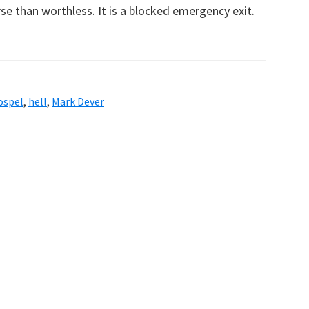
se than worthless. It is a blocked emergency exit.
ospel
,
hell
,
Mark Dever