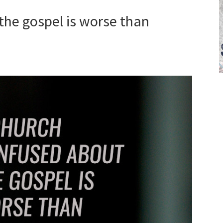
the gospel is worse than