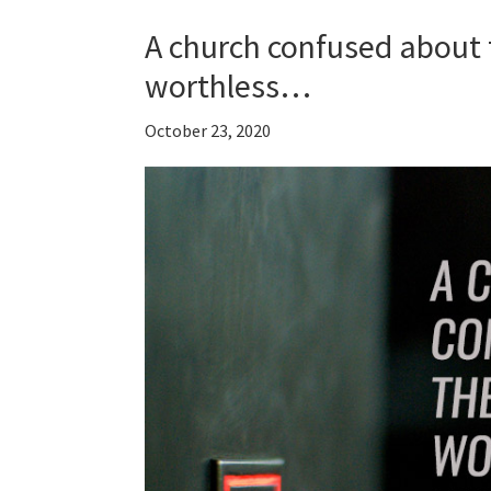
A church confused about 
worthless…
October 23, 2020