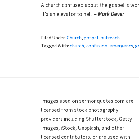
A church confused about the gospel is wor
It’s an elevator to hell.
– Mark Dever
Filed Under:
Church
,
gospel
,
outreach
Tagged With:
church
,
confusion
,
emergency
,
g
Footer
Images used on sermonquotes.com are
licensed from stock photography
providers including Shutterstock, Getty
Images, iStock, Unsplash, and other
licensed contributors, or are used with