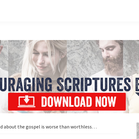
d about the gospel is worse than worthless…