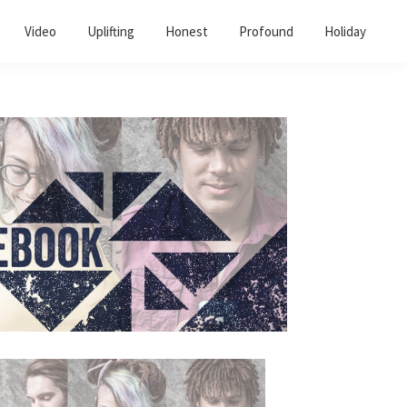
Video
Uplifting
Honest
Profound
Holiday
Primary
Sidebar