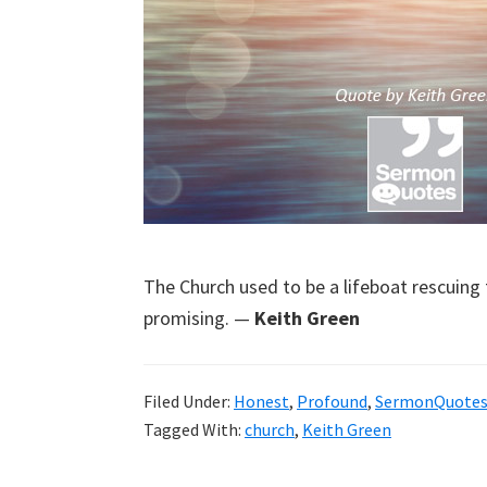
The Church used to be a lifeboat rescuing t
promising. —
Keith Green
Filed Under:
Honest
,
Profound
,
SermonQuote
Tagged With:
church
,
Keith Green