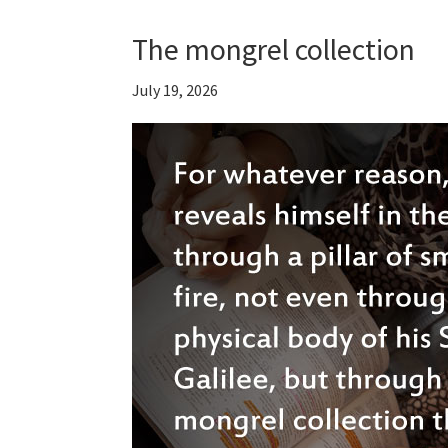
The mongrel collection
July 19, 2026