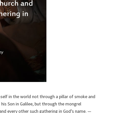
elf in the world not through a pillar of smoke and
 his Son in Galilee, but through the mongrel
 and every other such gathering in God’s name. —