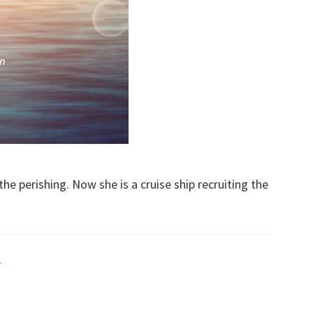
he perishing. Now she is a cruise ship recruiting the
s