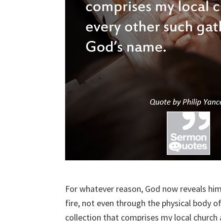
For whatever reason, God now reveals hims
fire, not even through the physical body of
collection that comprises my local church