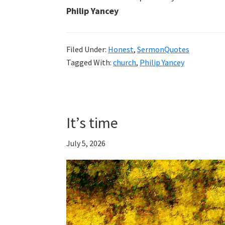
Philip Yancey
Filed Under:
Honest
,
SermonQuotes
Tagged With:
church
,
Philip Yancey
It’s time
July 5, 2026