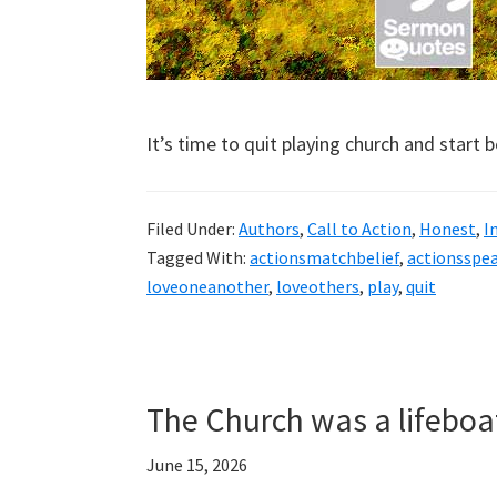
It’s time to quit playing church and start 
Filed Under:
Authors
,
Call to Action
,
Honest
,
I
Tagged With:
actionsmatchbelief
,
actionsspe
loveoneanother
,
loveothers
,
play
,
quit
The Church was a lifeboa
June 15, 2026