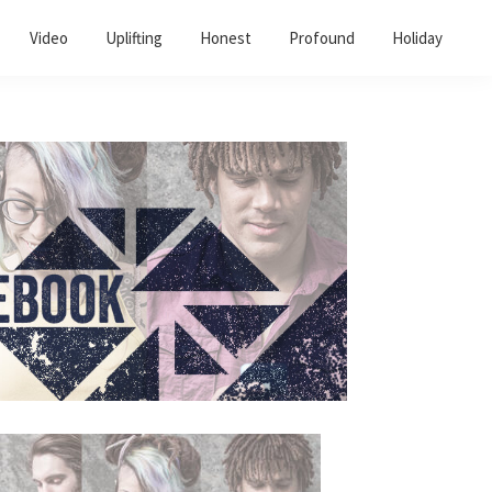
Video
Uplifting
Honest
Profound
Holiday
Primary
Sidebar