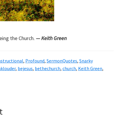
being the Church.
— Keith Green
nstructional
,
Profound
,
SermonQuotes
,
Snarky
aklouder
,
bejesus
,
bethechurch
,
church
,
Keith Green
,
t