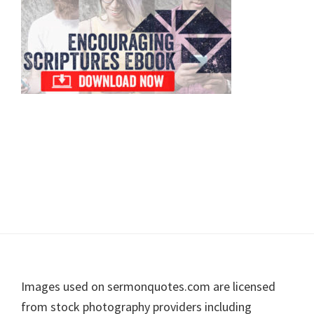
Footer
Images used on sermonquotes.com are licensed
from stock photography providers including