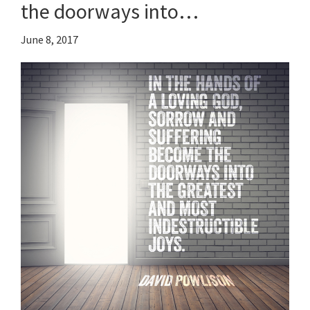
the doorways into…
June 8, 2017