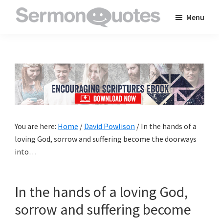
Skip
Skip
Skip
Menu
to
to
to
SermonQuotes
Sermon
main
primary
footer
Quotes
content
sidebar
to
inspire
and
encourage
you
You are here:
Home
/
David Powlison
/
In the hands of a
in
loving God, sorrow and suffering become the doorways
your
into…
faith
In the hands of a loving God,
sorrow and suffering become