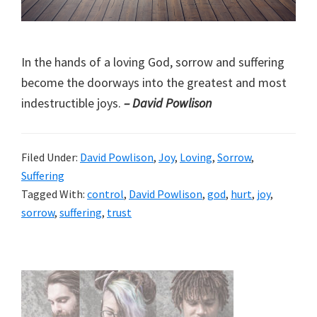
In the hands of a loving God, sorrow and suffering
become the doorways into the greatest and most
indestructible joys.
– David Powlison
Filed Under:
David Powlison
,
Joy
,
Loving
,
Sorrow
,
Suffering
Tagged With:
control
,
David Powlison
,
god
,
hurt
,
joy
,
sorrow
,
suffering
,
trust
Primary
Sidebar