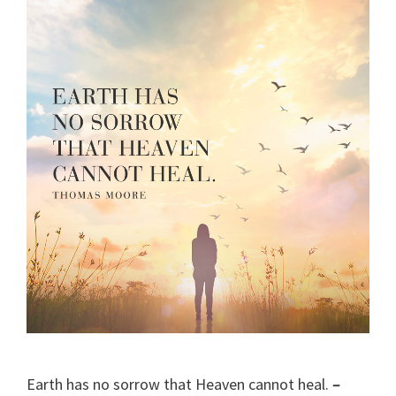
Earth has no sorrow that Heaven cannot heal.
–