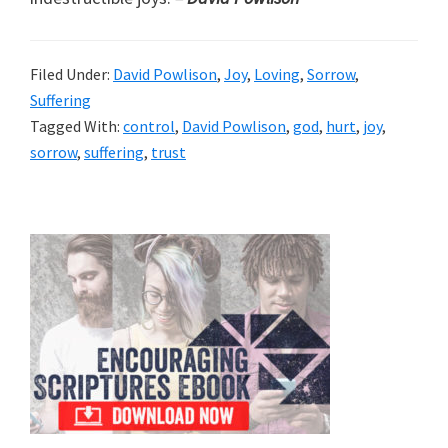
Filed Under:
David Powlison
,
Joy
,
Loving
,
Sorrow
,
Suffering
Tagged With:
control
,
David Powlison
,
god
,
hurt
,
joy
,
sorrow
,
suffering
,
trust
Primary
Sidebar