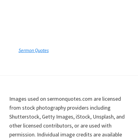
Footer
Images used on sermonquotes.com are licensed
from stock photography providers including
Shutterstock, Getty Images, iStock, Unsplash, and
other licensed contributors, or are used with
permission. Individual image credits are available
upon request.