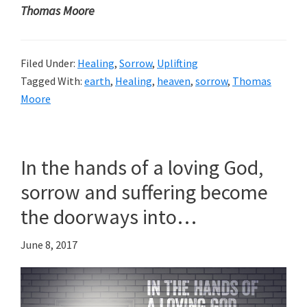
Thomas Moore
Filed Under:
Healing
,
Sorrow
,
Uplifting
Tagged With:
earth
,
Healing
,
heaven
,
sorrow
,
Thomas
Moore
In the hands of a loving God,
sorrow and suffering become
the doorways into…
June 8, 2017