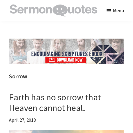
Skip
Skip
Skip
Menu
to
to
to
SermonQuotes
Sermon
main
primary
footer
Quotes
content
sidebar
to
inspire
and
encourage
you
Sorrow
in
your
Earth has no sorrow that
faith
Heaven cannot heal.
April 27, 2018