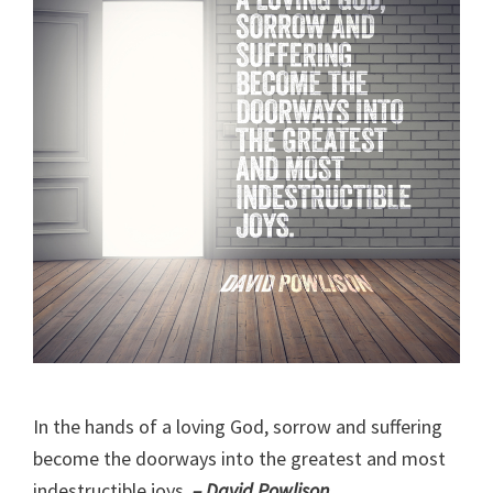
In the hands of a loving God, sorrow and suffering
become the doorways into the greatest and most
indestructible joys.
– David Powlison