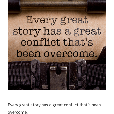
Every great story has a great conflict that’s been
overcome.