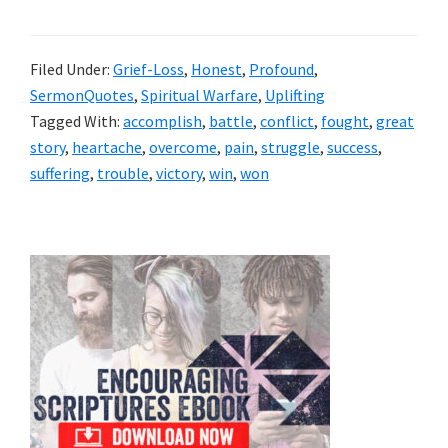
Filed Under:
Grief-Loss
,
Honest
,
Profound
,
SermonQuotes
,
Spiritual Warfare
,
Uplifting
Tagged With:
accomplish
,
battle
,
conflict
,
fought
,
great
story
,
heartache
,
overcome
,
pain
,
struggle
,
success
,
suffering
,
trouble
,
victory
,
win
,
won
Primary
Sidebar