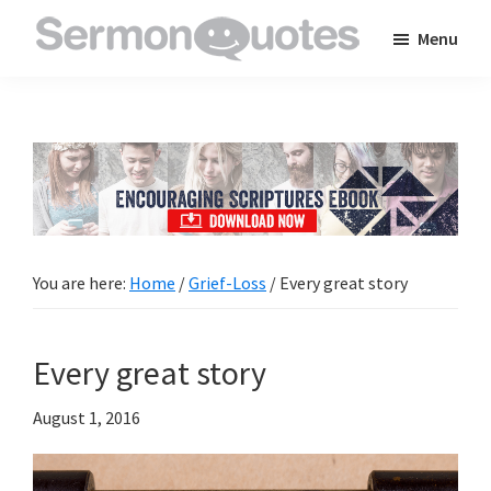
Skip
Skip
Skip
Menu
to
to
to
SermonQuotes
Sermon
main
primary
footer
Quotes
content
sidebar
to
inspire
and
encourage
you
You are here:
Home
/
Grief-Loss
/
Every great story
in
your
Every great story
faith
August 1, 2016