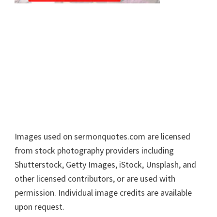
Footer
Images used on sermonquotes.com are licensed
from stock photography providers including
Shutterstock, Getty Images, iStock, Unsplash, and
other licensed contributors, or are used with
permission. Individual image credits are available
upon request.