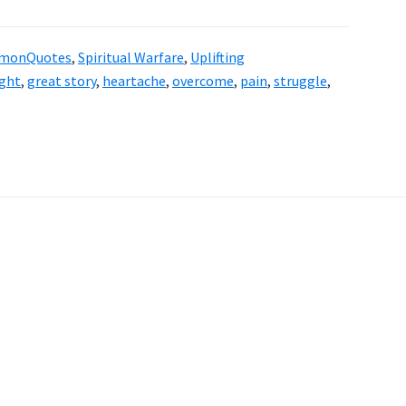
rmonQuotes
,
Spiritual Warfare
,
Uplifting
ght
,
great story
,
heartache
,
overcome
,
pain
,
struggle
,