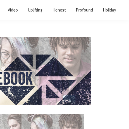
Video
Uplifting
Honest
Profound
Holiday
Primary
Sidebar