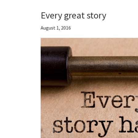
Every great story
August 1, 2016