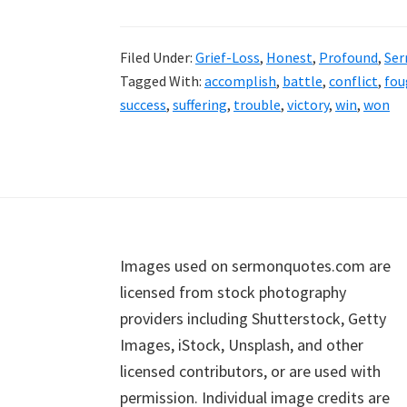
Filed Under:
Grief-Loss
,
Honest
,
Profound
,
Se
Tagged With:
accomplish
,
battle
,
conflict
,
fou
success
,
suffering
,
trouble
,
victory
,
win
,
won
Footer
Images used on sermonquotes.com are
licensed from stock photography
providers including Shutterstock, Getty
Images, iStock, Unsplash, and other
licensed contributors, or are used with
permission. Individual image credits are