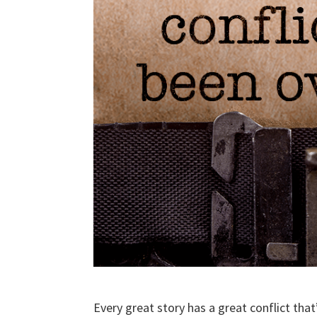
Every great story has a great conflict tha