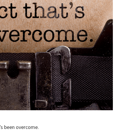
t’s been overcome.