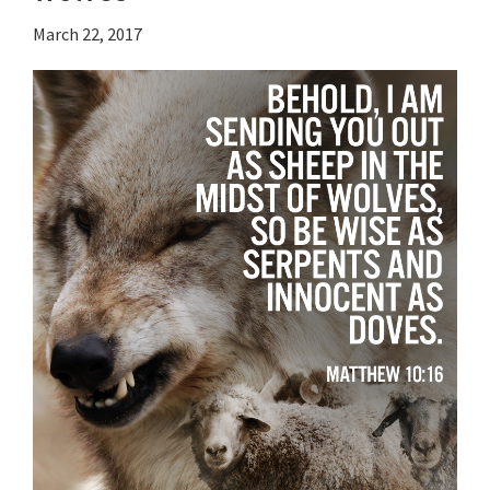
March 22, 2017