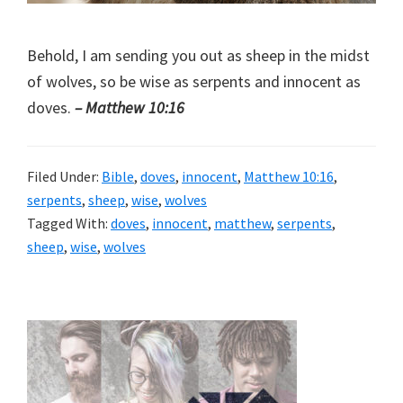
Behold, I am sending you out as sheep in the midst
of wolves, so be wise as serpents and innocent as
doves.
– Matthew 10:16
Filed Under:
Bible
,
doves
,
innocent
,
Matthew 10:16
,
serpents
,
sheep
,
wise
,
wolves
Tagged With:
doves
,
innocent
,
matthew
,
serpents
,
sheep
,
wise
,
wolves
Primary
Sidebar