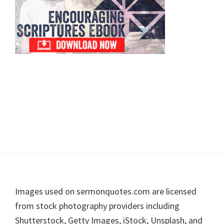
Footer
Images used on sermonquotes.com are licensed
from stock photography providers including
Shutterstock, Getty Images, iStock, Unsplash, and