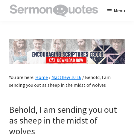
Skip
Skip
Skip
Menu
to
to
to
SermonQuotes
Sermon
main
primary
footer
Quotes
content
sidebar
to
inspire
and
encourage
you
You are here:
Home
/
Matthew 10:16
/
Behold, I am
in
sending you out as sheep in the midst of wolves
your
faith
Behold, I am sending you out
as sheep in the midst of
wolves