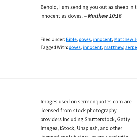
Behold, I am sending you out as sheep in 
innocent as doves.
– Matthew 10:16
Filed Under:
Bible
,
doves
,
innocent
,
Matthew 1
Tagged With:
doves
,
innocent
,
matthew
,
serp
Footer
Images used on sermonquotes.com are
licensed from stock photography
providers including Shutterstock, Getty
Images, iStock, Unsplash, and other
licensed contributors, or are used with