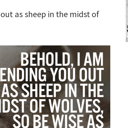
out as sheep in the midst of