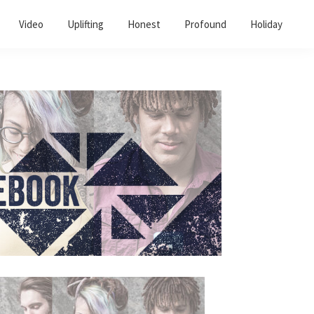
Video
Uplifting
Honest
Profound
Holiday
Primary
Sidebar