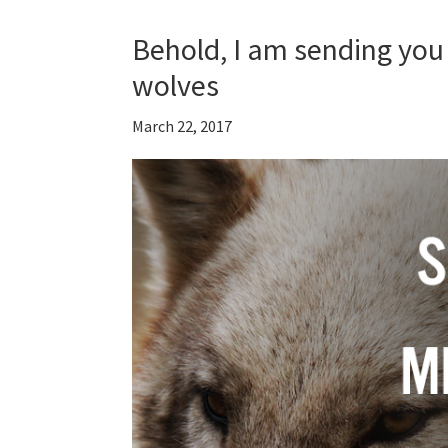
Behold, I am sending you 
wolves
March 22, 2017