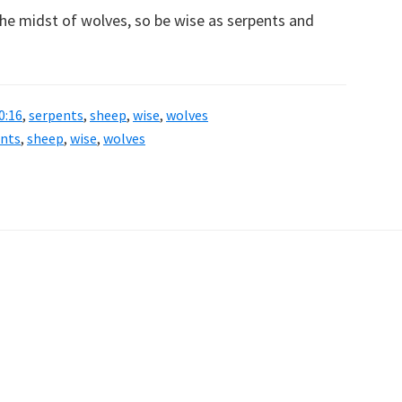
the midst of wolves, so be wise as serpents and
0:16
,
serpents
,
sheep
,
wise
,
wolves
ents
,
sheep
,
wise
,
wolves