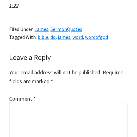
1:22
Filed Under:
James
,
SermonQuotes
Tagged With:
bible
,
do
,
james
,
word
,
wordofgod
Reader
Leave a Reply
Interactions
Your email address will not be published.
Required
fields are marked
*
Comment
*