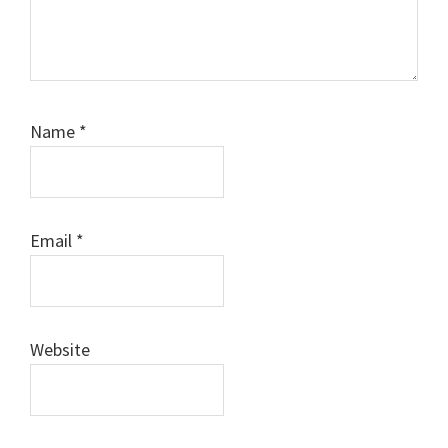
Name
*
Email
*
Website