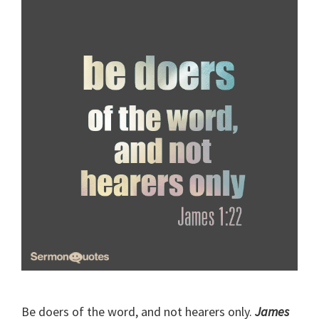
Be doers of the word, and not hearers only.
James