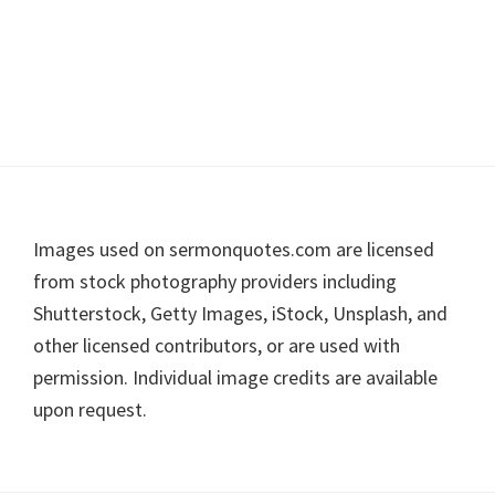
Footer
Images used on sermonquotes.com are licensed
from stock photography providers including
Shutterstock, Getty Images, iStock, Unsplash, and
other licensed contributors, or are used with
permission. Individual image credits are available
upon request.