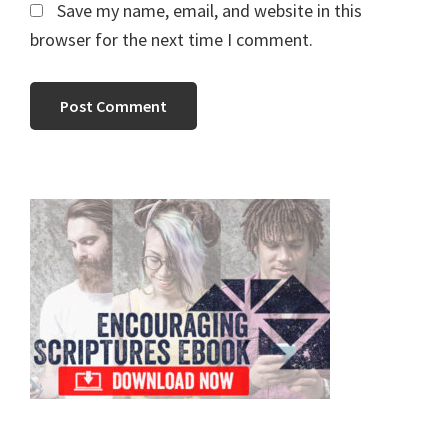
Save my name, email, and website in this
browser for the next time I comment.
Primary
Sidebar