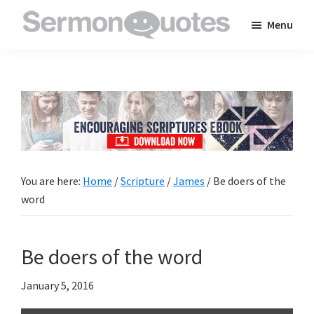
Skip
Skip
Skip
Menu
to
to
to
SermonQuotes
Sermon
main
primary
footer
Quotes
content
sidebar
to
inspire
and
encourage
you
You are here:
Home
/
Scripture
/
James
/
Be doers of the
in
word
your
faith
Be doers of the word
January 5, 2016