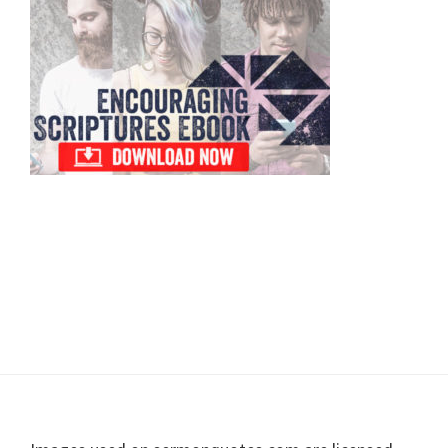
Sidebar