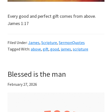
Every good and perfect gift comes from above.
James 1:17
Filed Under:
James
,
Scripture
,
SermonQuotes
Tagged With:
above
,
gift
,
good
,
james
,
scripture
Blessed is the man
February 27, 2026