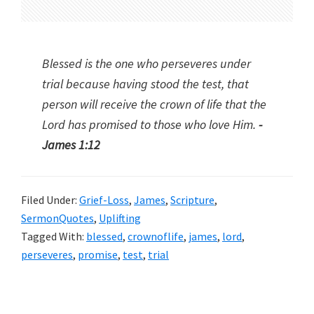
Blessed is the one who perseveres under
trial because having stood the test, that
person will receive the crown of life that the
Lord has promised to those who love Him.
-
James 1:12
Filed Under:
Grief-Loss
,
James
,
Scripture
,
SermonQuotes
,
Uplifting
Tagged With:
blessed
,
crownoflife
,
james
,
lord
,
perseveres
,
promise
,
test
,
trial