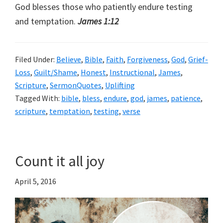
God blesses those who patiently endure testing
and temptation.
James 1:12
Filed Under:
Believe
,
Bible
,
Faith
,
Forgiveness
,
God
,
Grief-
Loss
,
Guilt/Shame
,
Honest
,
Instructional
,
James
,
Scripture
,
SermonQuotes
,
Uplifting
Tagged With:
bible
,
bless
,
endure
,
god
,
james
,
patience
,
scripture
,
temptation
,
testing
,
verse
Count it all joy
April 5, 2016