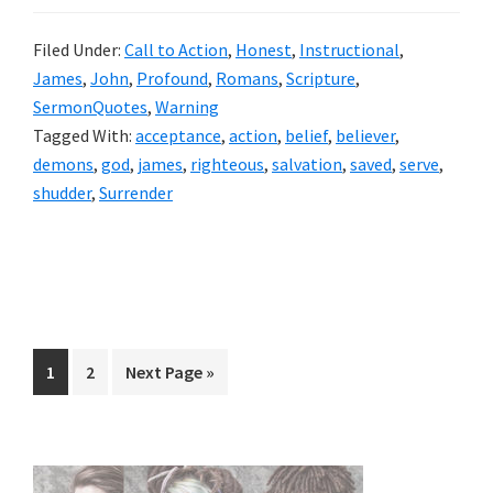
Filed Under:
Call to Action
,
Honest
,
Instructional
,
James
,
John
,
Profound
,
Romans
,
Scripture
,
SermonQuotes
,
Warning
Tagged With:
acceptance
,
action
,
belief
,
believer
,
demons
,
god
,
james
,
righteous
,
salvation
,
saved
,
serve
,
shudder
,
Surrender
Page
Page
Go
1
2
Next Page »
to
Primary