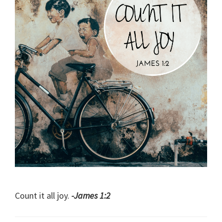
Count it all joy.
-James 1:2