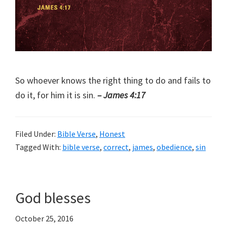
So whoever knows the right thing to do and fails to
do it, for him it is sin.
– James 4:17
Filed Under:
Bible Verse
,
Honest
Tagged With:
bible verse
,
correct
,
james
,
obedience
,
sin
God blesses
October 25, 2016