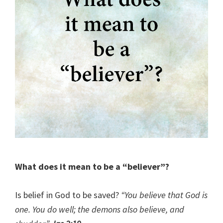
What does it mean to be a “believer”?
Is belief in God to be saved?
“You believe that God is
one. You do well; the demons also believe, and