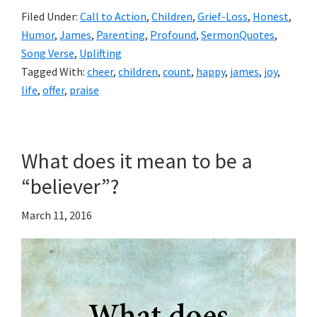
Filed Under:
Call to Action
,
Children
,
Grief-Loss
,
Honest
,
Humor
,
James
,
Parenting
,
Profound
,
SermonQuotes
,
Song Verse
,
Uplifting
Tagged With:
cheer
,
children
,
count
,
happy
,
james
,
joy
,
life
,
offer
,
praise
What does it mean to be a
“believer”?
March 11, 2016