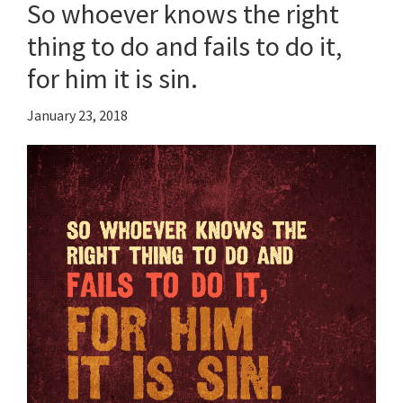
So whoever knows the right
thing to do and fails to do it,
for him it is sin.
January 23, 2018