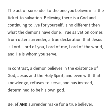
The act of surrender to the one you believe in is the
ticket to salvation. Believing there is a God and
continuing to live for yourself, is no different then
what the demons have done. True salvation comes
from utter surrender, a true declaration that Jesus
is Lord. Lord of you, Lord of me, Lord of the world,
and He is whom you serve.
In contrast, a demon believes in the existence of
God, Jesus and the Holy Spirit, and even with that
knowledge, refuses to serve, and has instead,
determined to be his own god.
Belief
AND
surrender make for a true believer.