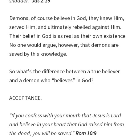
shudder.”
Jas 2:19
Demons, of course believe in God, they knew Him,
served Him, and ultimately rebelled against Him.
Their belief in God is as real as their own existence.
No one would argue, however, that demons are
saved by this knowledge.
So what’s the difference between a true believer
and a demon who “believes” in God?
ACCEPTANCE.
“If you confess with your mouth that Jesus is Lord
and believe in your heart that God raised him from
the dead, you will be saved.”
Rom 10:9