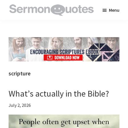
Skip
Skip
Skip
Menu
to
to
to
SermonQuotes
Sermon
main
primary
footer
Quotes
content
sidebar
to
inspire
and
encourage
you
scripture
in
your
What’s actually in the Bible?
faith
July 2, 2026