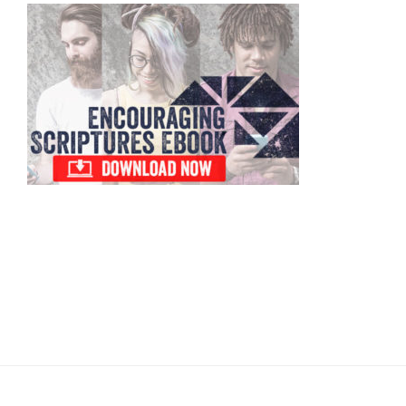
Primary
Sidebar