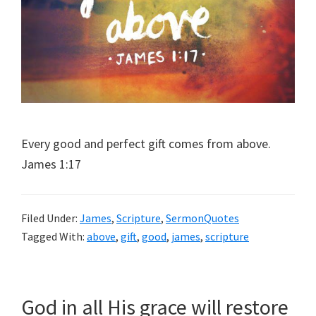
Every good and perfect gift comes from above.
James 1:17
Filed Under:
James
,
Scripture
,
SermonQuotes
Tagged With:
above
,
gift
,
good
,
james
,
scripture
God in all His grace will restore