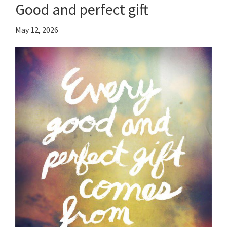
Good and perfect gift
May 12, 2026