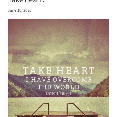
June 10, 2026