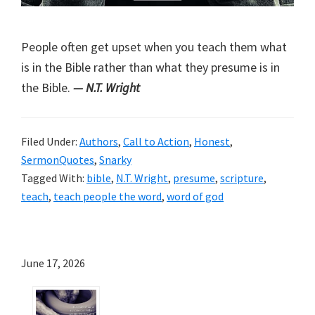
People often get upset when you teach them what
is in the Bible rather than what they presume is in
the Bible.
— N.T. Wright
Filed Under:
Authors
,
Call to Action
,
Honest
,
SermonQuotes
,
Snarky
Tagged With:
bible
,
N.T. Wright
,
presume
,
scripture
,
teach
,
teach people the word
,
word of god
June 17, 2026