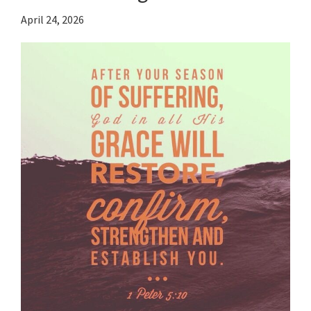
April 24, 2026