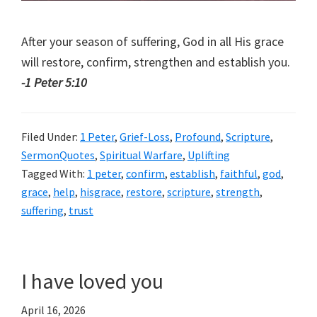
After your season of suffering, God in all His grace
will restore, confirm, strengthen and establish you.
-1 Peter 5:10
Filed Under:
1 Peter
,
Grief-Loss
,
Profound
,
Scripture
,
SermonQuotes
,
Spiritual Warfare
,
Uplifting
Tagged With:
1 peter
,
confirm
,
establish
,
faithful
,
god
,
grace
,
help
,
hisgrace
,
restore
,
scripture
,
strength
,
suffering
,
trust
I have loved you
April 16, 2026