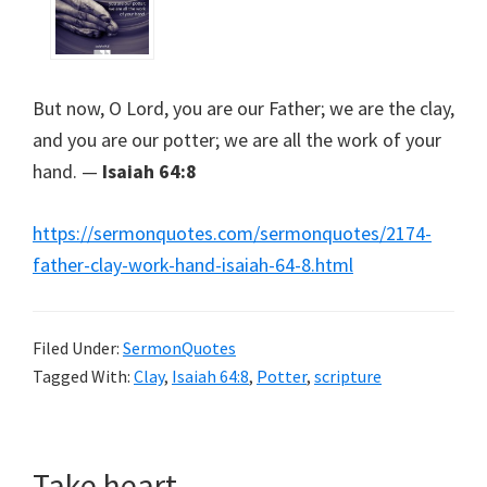
But now, O Lord, you are our Father; we are the clay,
and you are our potter; we are all the work of your
hand. —
Isaiah 64:8
https://sermonquotes.com/sermonquotes/2174-
father-clay-work-hand-isaiah-64-8.html
Filed Under:
SermonQuotes
Tagged With:
Clay
,
Isaiah 64:8
,
Potter
,
scripture
Take heart.