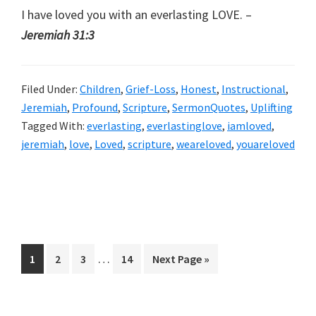
I have loved you with an everlasting LOVE. –
Jeremiah 31:3
Filed Under:
Children
,
Grief-Loss
,
Honest
,
Instructional
,
Jeremiah
,
Profound
,
Scripture
,
SermonQuotes
,
Uplifting
Tagged With:
everlasting
,
everlastinglove
,
iamloved
,
jeremiah
,
love
,
Loved
,
scripture
,
weareloved
,
youareloved
Interim
…
Page
Page
Page
Page
Go
1
2
3
14
Next Page »
pages
to
omitted