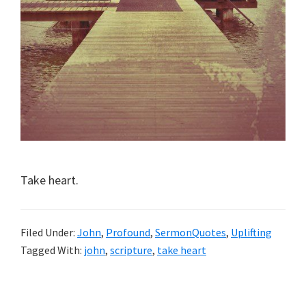
Take heart.
Filed Under:
John
,
Profound
,
SermonQuotes
,
Uplifting
Tagged With:
john
,
scripture
,
take heart