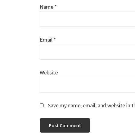
Name
*
Email
*
Website
Save my name, email, and website in t