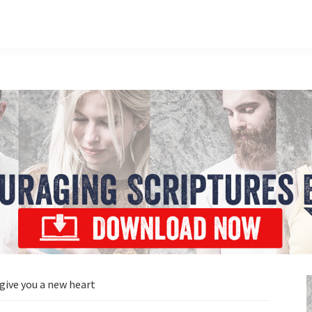
 give you a new heart