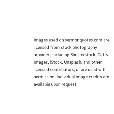
Footer
Images used on sermonquotes.com are
licensed from stock photography
providers including Shutterstock, Getty
Images, iStock, Unsplash, and other
licensed contributors, or are used with
permission. Individual image credits are
available upon request.