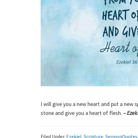
I will give you a new heart and put a new s
stone and give you a heart of flesh.
– Ezek
Filed Under:
Ezekiel
,
Scripture
,
SermonQuotes