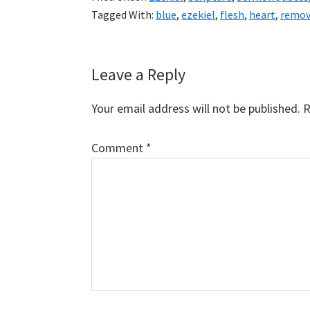
Tagged With:
blue
,
ezekiel
,
flesh
,
heart
,
remo
Reader
Leave a Reply
Interactions
Your email address will not be published.
R
Comment
*