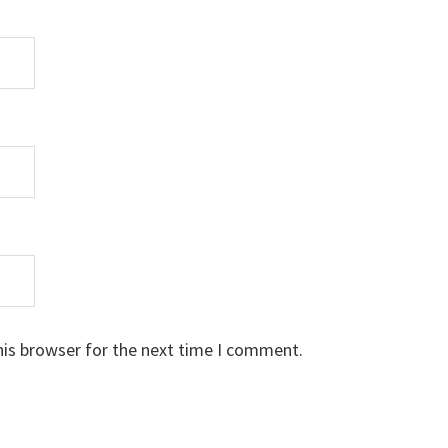
his browser for the next time I comment.