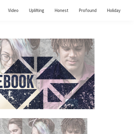
Video
Uplifting
Honest
Profound
Holiday
Primary
Sidebar