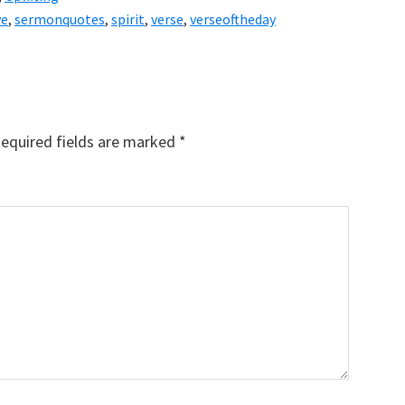
ve
,
sermonquotes
,
spirit
,
verse
,
verseoftheday
equired fields are marked
*