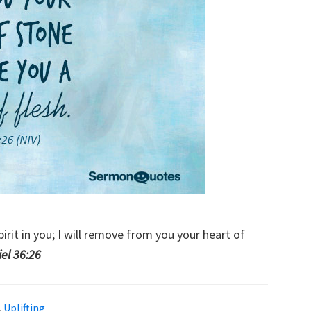
pirit in you; I will remove from you your heart of
iel 36:26
,
Uplifting