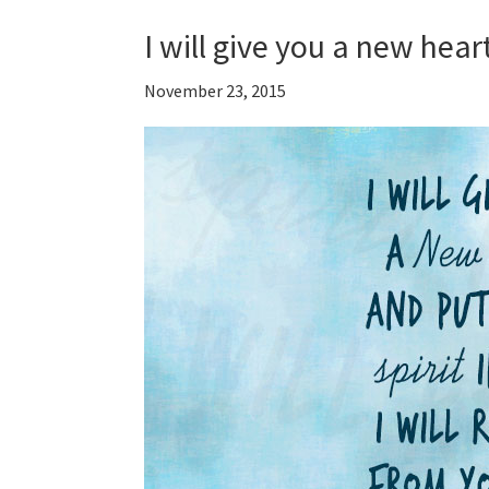
I will give you a new hear
November 23, 2015