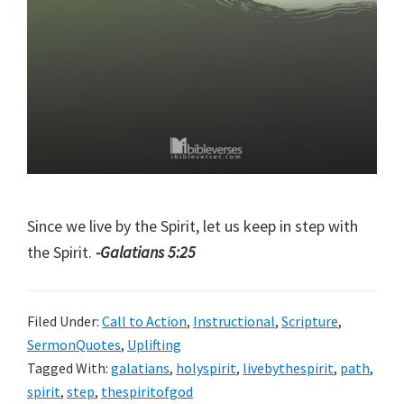
Since we live by the Spirit, let us keep in step with
the Spirit.
-Galatians 5:25
Filed Under:
Call to Action
,
Instructional
,
Scripture
,
SermonQuotes
,
Uplifting
Tagged With:
galatians
,
holyspirit
,
livebythespirit
,
path
,
spirit
,
step
,
thespiritofgod