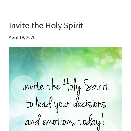
Invite the Holy Spirit
April 19, 2026