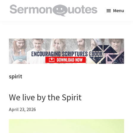
Skip
Skip
Skip
Menu
to
to
to
SermonQuotes
Sermon
main
primary
footer
Quotes
content
sidebar
to
inspire
and
encourage
you
spirit
in
your
We live by the Spirit
faith
April 23, 2026