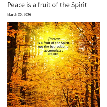
Peace is a fruit of the Spirit
March 30, 2026