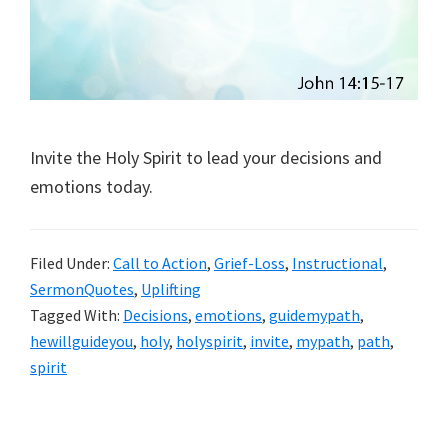
Invite the Holy Spirit to lead your decisions and
emotions today.
Filed Under:
Call to Action
,
Grief-Loss
,
Instructional
,
SermonQuotes
,
Uplifting
Tagged With:
Decisions
,
emotions
,
guidemypath
,
hewillguideyou
,
holy
,
holyspirit
,
invite
,
mypath
,
path
,
spirit