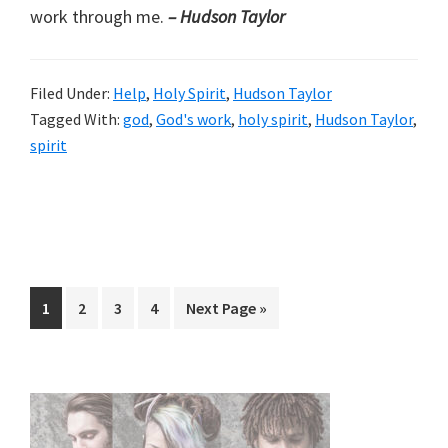
work through me.
– Hudson Taylor
Filed Under:
Help
,
Holy Spirit
,
Hudson Taylor
Tagged With:
god
,
God's work
,
holy spirit
,
Hudson Taylor
,
spirit
Page
Page
Page
Page
Go
1
2
3
4
Next Page »
to
Primary
Sidebar