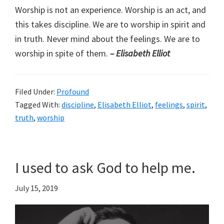
Worship is not an experience. Worship is an act, and
this takes discipline. We are to worship in spirit and
in truth. Never mind about the feelings. We are to
worship in spite of them.
– Elisabeth Elliot
Filed Under:
Profound
Tagged With:
discipline
,
Elisabeth Elliot
,
feelings
,
spirit
,
truth
,
worship
I used to ask God to help me.
July 15, 2019