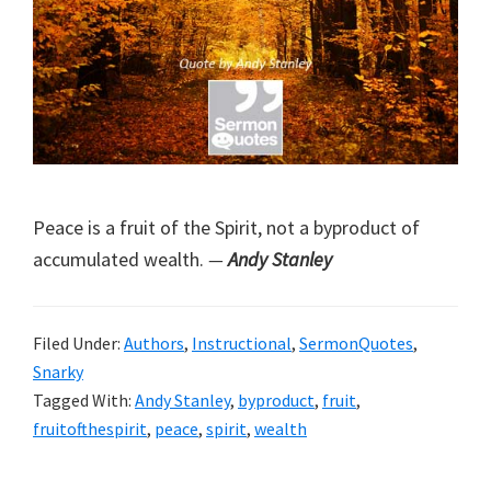
Peace is a fruit of the Spirit, not a byproduct of
accumulated wealth.
—
Andy Stanley
Filed Under:
Authors
,
Instructional
,
SermonQuotes
,
Snarky
Tagged With:
Andy Stanley
,
byproduct
,
fruit
,
fruitofthespirit
,
peace
,
spirit
,
wealth