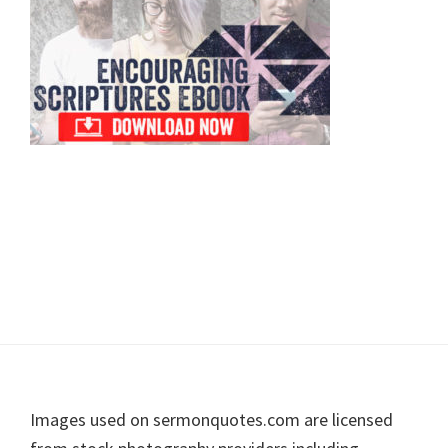
Footer
Images used on sermonquotes.com are licensed