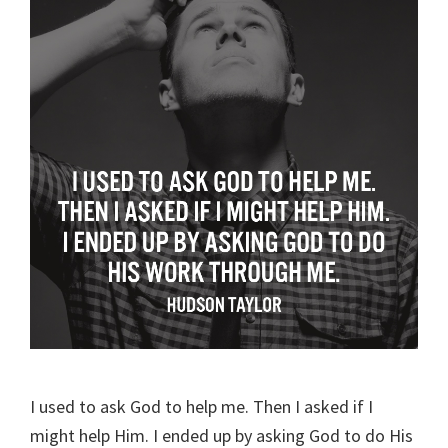
I used to ask God to help me. Then I asked if I
might help Him. I ended up by asking God to do His