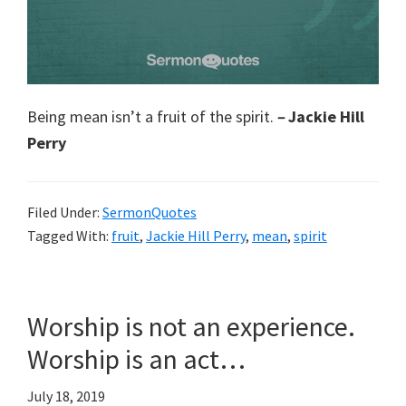
Being mean isn’t a fruit of the spirit.
–
Jackie Hill
Perry
Filed Under:
SermonQuotes
Tagged With:
fruit
,
Jackie Hill Perry
,
mean
,
spirit
Worship is not an experience.
Worship is an act…
July 18, 2019