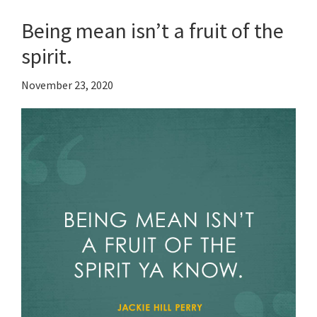
Being mean isn’t a fruit of the
spirit.
November 23, 2020