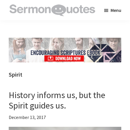
Skip
Skip
Skip
Menu
to
to
to
SermonQuotes
Sermon
main
primary
footer
Quotes
content
sidebar
to
inspire
and
encourage
you
Spirit
in
your
History informs us, but the
faith
Spirit guides us.
December 13, 2017