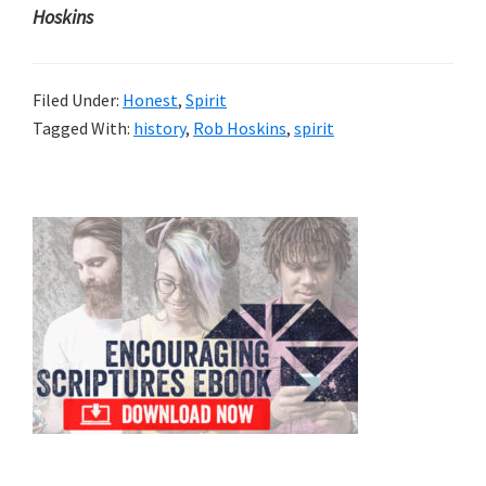
Hoskins
Filed Under:
Honest
,
Spirit
Tagged With:
history
,
Rob Hoskins
,
spirit
Primary
Sidebar