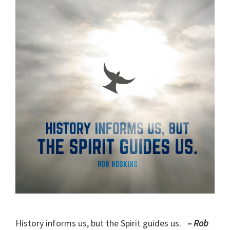
History informs us, but the Spirit guides us.
– Rob