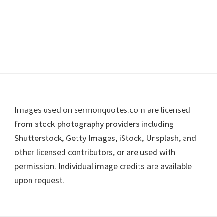
Footer
Images used on sermonquotes.com are licensed
from stock photography providers including
Shutterstock, Getty Images, iStock, Unsplash, and
other licensed contributors, or are used with
permission. Individual image credits are available
upon request.