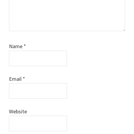
Name
*
Email
*
Website