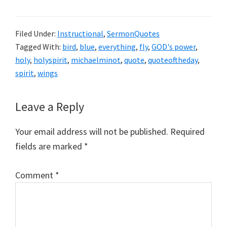
Filed Under:
Instructional
,
SermonQuotes
Tagged With:
bird
,
blue
,
everything
,
fly
,
GOD's power
,
holy
,
holyspirit
,
michaelminot
,
quote
,
quoteoftheday
,
spirit
,
wings
Reader
Leave a Reply
Interactions
Your email address will not be published.
Required
fields are marked
*
Comment
*