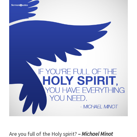
Are you full of the Holy spirit?
– Michael Minot