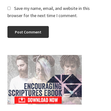
Save my name, email, and website in this
browser for the next time I comment.
Primary
Sidebar