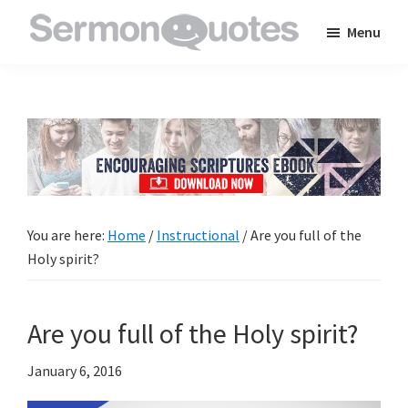
Skip
Skip
Skip
Menu
to
to
to
SermonQuotes
Sermon
main
primary
footer
Quotes
content
sidebar
to
inspire
and
encourage
you
You are here:
Home
/
Instructional
/
Are you full of the
in
Holy spirit?
your
faith
Are you full of the Holy spirit?
January 6, 2016