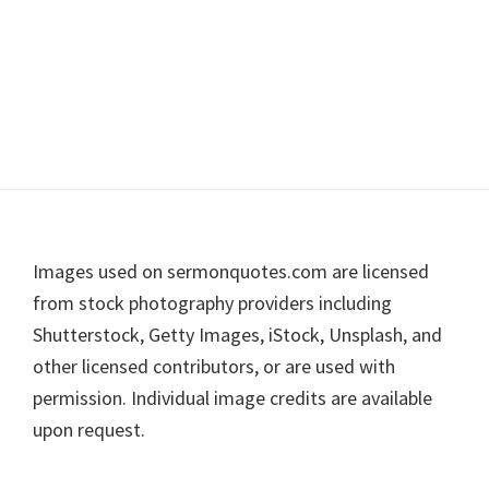
Footer
Images used on sermonquotes.com are licensed
from stock photography providers including
Shutterstock, Getty Images, iStock, Unsplash, and
other licensed contributors, or are used with
permission. Individual image credits are available
upon request.