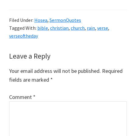
Filed Under:
Hosea
,
SermonQuotes
Tagged With:
bible
,
christian
,
church
,
rain
,
verse
,
verseoftheday
Reader
Leave a Reply
Interactions
Your email address will not be published.
Required
fields are marked
*
Comment
*