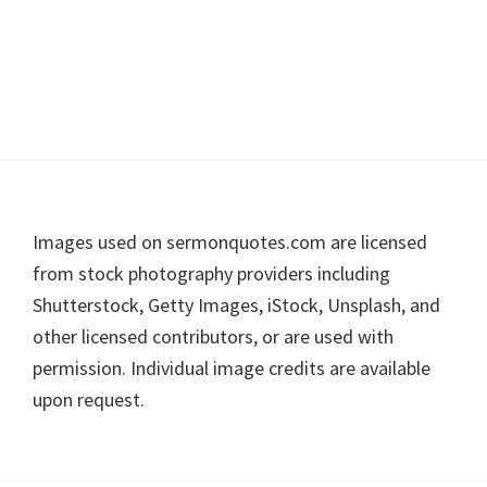
Footer
Images used on sermonquotes.com are licensed
from stock photography providers including
Shutterstock, Getty Images, iStock, Unsplash, and
other licensed contributors, or are used with
permission. Individual image credits are available
upon request.