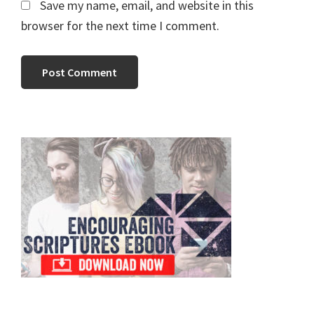
Save my name, email, and website in this
browser for the next time I comment.
Primary
Sidebar