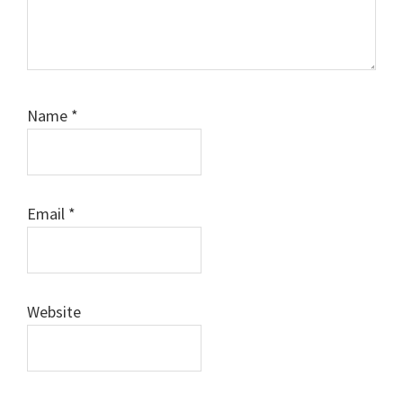
Name
*
Email
*
Website