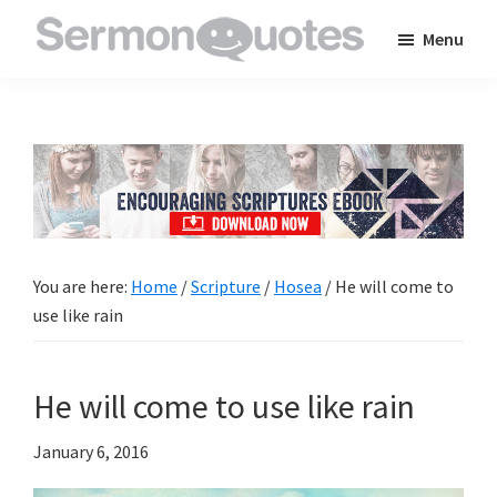
Skip
Skip
Skip
Menu
to
to
to
SermonQuotes
Sermon
main
primary
footer
Quotes
content
sidebar
to
inspire
and
encourage
you
You are here:
Home
/
Scripture
/
Hosea
/
He will come to
in
use like rain
your
faith
He will come to use like rain
January 6, 2016