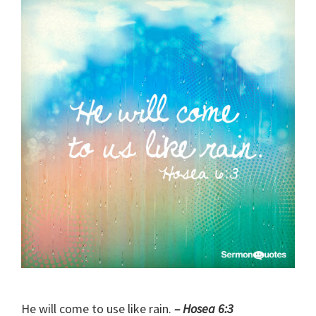
He will come to use like rain.
– Hosea 6:3