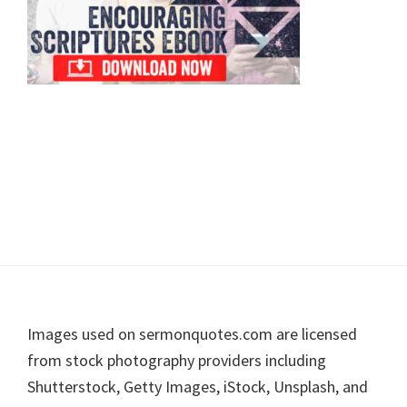
Footer
Images used on sermonquotes.com are licensed
from stock photography providers including
Shutterstock, Getty Images, iStock, Unsplash, and