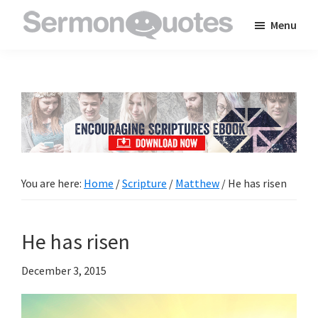
Skip
Skip
Skip
Menu
to
to
to
SermonQuotes
Sermon
main
primary
footer
Quotes
content
sidebar
to
inspire
and
encourage
you
You are here:
Home
/
Scripture
/
Matthew
/
He has risen
in
your
He has risen
faith
December 3, 2015