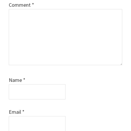
Comment
*
Name
*
Email
*