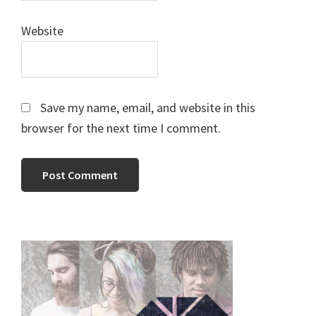
Website
Save my name, email, and website in this
browser for the next time I comment.
Primary
Sidebar