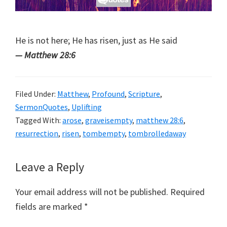
He is not here; He has risen, just as He said
— Matthew 28:6
Filed Under:
Matthew
,
Profound
,
Scripture
,
SermonQuotes
,
Uplifting
Tagged With:
arose
,
graveisempty
,
matthew 28:6
,
resurrection
,
risen
,
tombempty
,
tombrolledaway
Reader
Leave a Reply
Interactions
Your email address will not be published.
Required
fields are marked
*