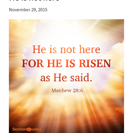
November 29, 2015