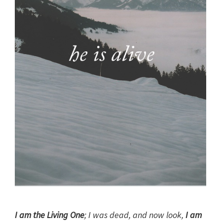
I am the Living One
; I was dead, and now look,
I am