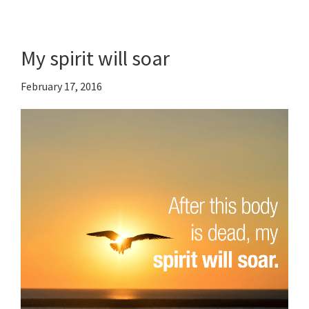
My spirit will soar
February 17, 2016