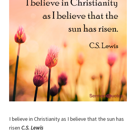
I believe in Christianity as I believe that the sun has
risen
C.S. Lewis