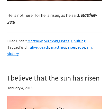
He is not here: for he is risen, as he said.
Matthew
28:6
Filed Under:
Matthew
,
SermonQuotes
,
Uplifting
Tagged With:
alive
,
death
,
matthew
,
risen
,
rose
,
sin
,
victory
I believe that the sun has risen
January 4, 2016