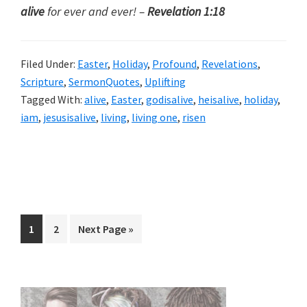
alive
for ever and ever! –
Revelation 1:18
Filed Under:
Easter
,
Holiday
,
Profound
,
Revelations
,
Scripture
,
SermonQuotes
,
Uplifting
Tagged With:
alive
,
Easter
,
godisalive
,
heisalive
,
holiday
,
iam
,
jesusisalive
,
living
,
living one
,
risen
Page
Page
Go
1
2
Next Page »
to
Primary