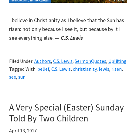
I believe in Christianity as I believe that the Sun has
risen: not only because I see it, but because by it I
see everything else. —
C.S. Lewis
Filed Under:
Authors
,
C.S. Lewis
,
SermonQuotes
,
Uplifting
Tagged With:
belief
,
C.S. Lewis
,
christianity
,
lewis
,
risen
,
see
,
sun
A Very Special (Easter) Sunday
Told By Two Children
April 13, 2017