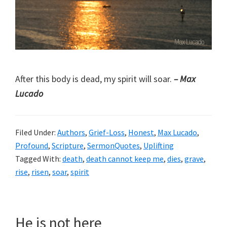
After this body is dead, my spirit will soar.
– Max
Lucado
Filed Under:
Authors
,
Grief-Loss
,
Honest
,
Max Lucado
,
Profound
,
Scripture
,
SermonQuotes
,
Uplifting
Tagged With:
death
,
death cannot keep me
,
dies
,
grave
,
rise
,
risen
,
soar
,
spirit
He is not here