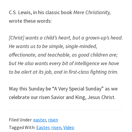
C.S. Lewis, in his classic book
Mere Christianity,
wrote these words:
[Christ] wants a child’s heart, but a grown-up’s head.
He wants us to be simple, single-minded,
affectionate, and teachable, as good children are;
but He also wants every bit of intelligence we have
to be alert at its job, and in first-class fighting trim.
May this Sunday be “A Very Special Sunday” as we
celebrate our risen Savior and King, Jesus Christ.
Filed Under:
easter
,
risen
Tagged With:
Easter
,
risen
,
Video