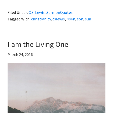
Filed Under:
C.S. Lewis
,
SermonQuotes
Tagged With:
christianity
,
cslewis
,
risen
,
son
,
sun
I am the Living One
March 24, 2016