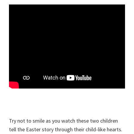
Try not to smile as you watch these two children
tell the Easter story through their child-like hearts.