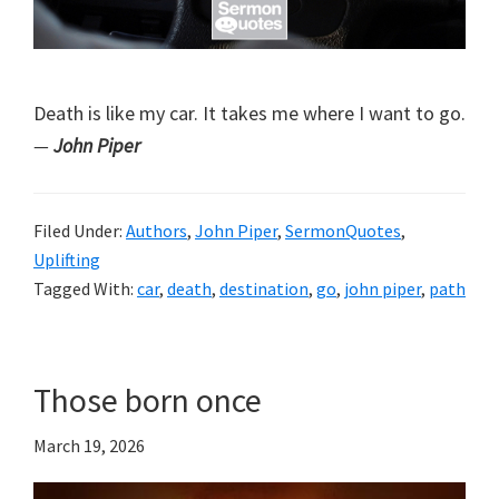
Death is like my car. It takes me where I want to go.
—
John Piper
Filed Under:
Authors
,
John Piper
,
SermonQuotes
,
Uplifting
Tagged With:
car
,
death
,
destination
,
go
,
john piper
,
path
Those born once
March 19, 2026