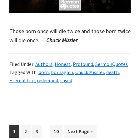
Those born once will die twice and those born twice
will die once.
—
Chuck Missler
Filed Under:
Authors
,
Honest
,
Profound
,
SermonQuotes
Tagged With:
born
,
bornagain
,
Chuck Missler
,
death
,
Eternal Life
,
redeemed
,
saved
Interim
…
Page
Page
Page
Page
Go
1
2
3
10
Next Page »
pages
to