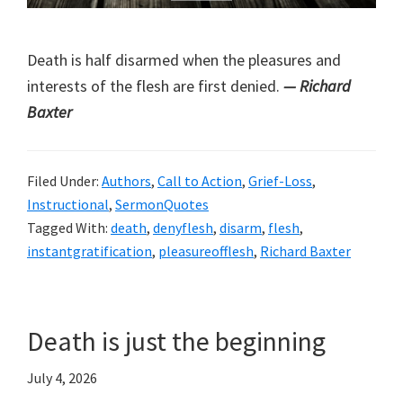
Death is half disarmed when the pleasures and
interests of the flesh are first denied.
— Richard
Baxter
Filed Under:
Authors
,
Call to Action
,
Grief-Loss
,
Instructional
,
SermonQuotes
Tagged With:
death
,
denyflesh
,
disarm
,
flesh
,
instantgratification
,
pleasureofflesh
,
Richard Baxter
Death is just the beginning
July 4, 2026