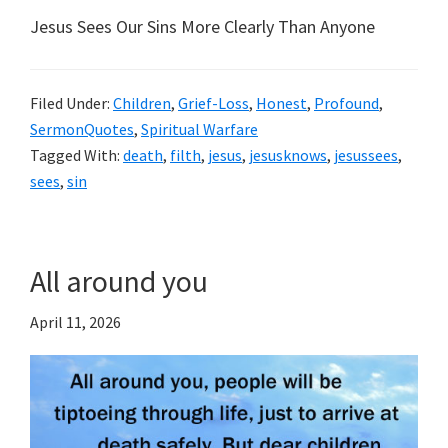
Jesus Sees Our Sins More Clearly Than Anyone
Filed Under:
Children
,
Grief-Loss
,
Honest
,
Profound
,
SermonQuotes
,
Spiritual Warfare
Tagged With:
death
,
filth
,
jesus
,
jesusknows
,
jesussees
,
sees
,
sin
All around you
April 11, 2026