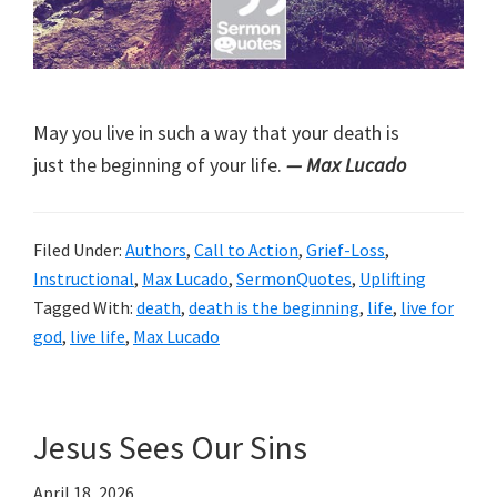
May you live in such a way that your death is
just the beginning of your life.
— Max Lucado
Filed Under:
Authors
,
Call to Action
,
Grief-Loss
,
Instructional
,
Max Lucado
,
SermonQuotes
,
Uplifting
Tagged With:
death
,
death is the beginning
,
life
,
live for
god
,
live life
,
Max Lucado
Jesus Sees Our Sins
April 18, 2026