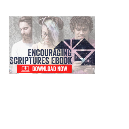
omitted
Primary
Sidebar