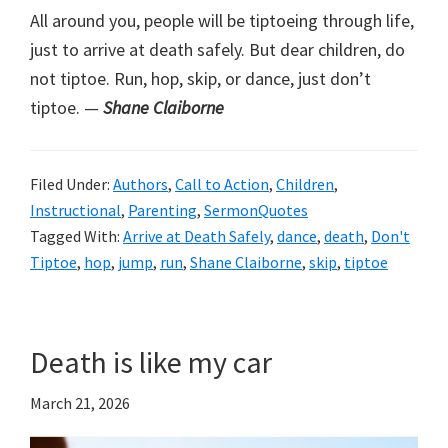
All around you, people will be tiptoeing through life,
just to arrive at death safely. But dear children, do
not tiptoe. Run, hop, skip, or dance, just don’t
tiptoe. —
Shane Claiborne
Filed Under:
Authors
,
Call to Action
,
Children
,
Instructional
,
Parenting
,
SermonQuotes
Tagged With:
Arrive at Death Safely
,
dance
,
death
,
Don't
Tiptoe
,
hop
,
jump
,
run
,
Shane Claiborne
,
skip
,
tiptoe
Death is like my car
March 21, 2026