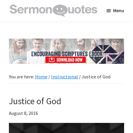
Skip
Skip
Skip
Menu
to
to
to
SermonQuotes
Sermon
main
primary
footer
Quotes
content
sidebar
to
inspire
and
encourage
you
You are here:
Home
/
Instructional
/
Justice of God
in
your
Justice of God
faith
August 8, 2016