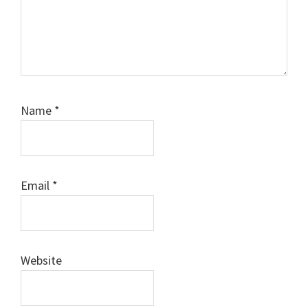
Name
*
Email
*
Website