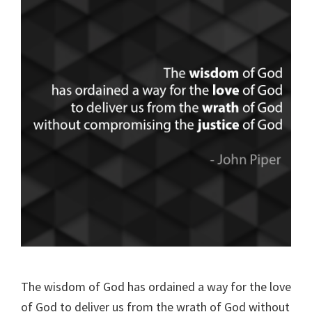
The wisdom of God has ordained a way for the love
of God to deliver us from the wrath of God without