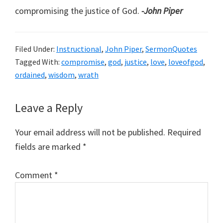
compromising the justice of God.
-John Piper
Filed Under:
Instructional
,
John Piper
,
SermonQuotes
Tagged With:
compromise
,
god
,
justice
,
love
,
loveofgod
,
ordained
,
wisdom
,
wrath
Reader
Leave a Reply
Interactions
Your email address will not be published.
Required
fields are marked
*
Comment
*