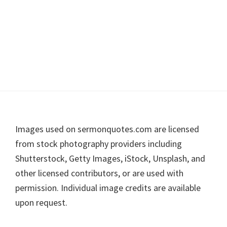
Footer
Images used on sermonquotes.com are licensed
from stock photography providers including
Shutterstock, Getty Images, iStock, Unsplash, and
other licensed contributors, or are used with
permission. Individual image credits are available
upon request.