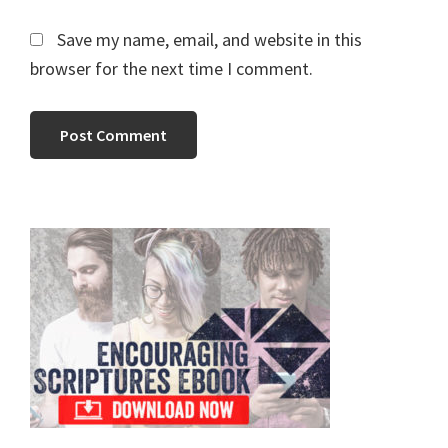
Save my name, email, and website in this
browser for the next time I comment.
Primary
Sidebar