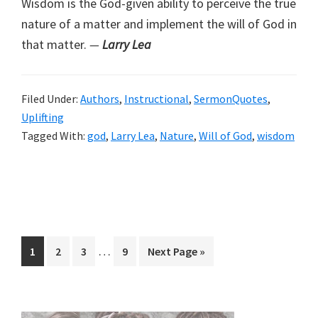
Wisdom is the God-given ability to perceive the true
nature of a matter and implement the will of God in
that matter.
—
Larry Lea
Filed Under:
Authors
,
Instructional
,
SermonQuotes
,
Uplifting
Tagged With:
god
,
Larry Lea
,
Nature
,
Will of God
,
wisdom
Interim
…
Page
Page
Page
Page
Go
1
2
3
9
Next Page »
pages
to
omitted