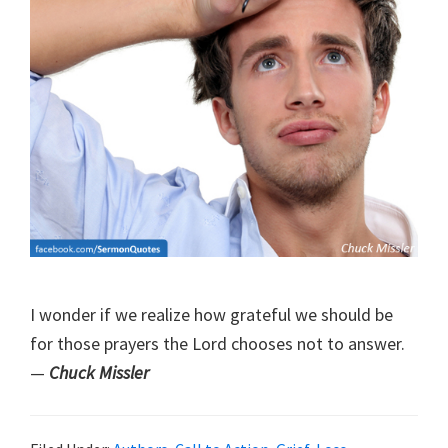
I wonder if we realize how grateful we should be
for those prayers the Lord chooses not to answer.
—
Chuck Missler