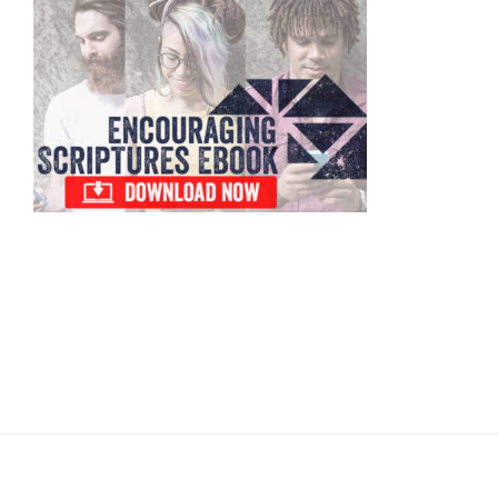
Primary
Sidebar