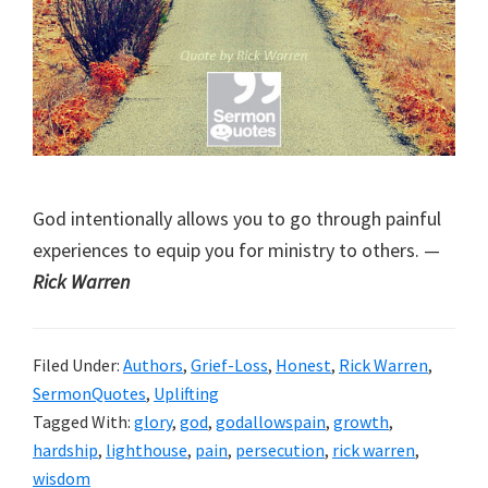
God intentionally allows you to go through painful
experiences to equip you for ministry to others. —
Rick Warren
Filed Under:
Authors
,
Grief-Loss
,
Honest
,
Rick Warren
,
SermonQuotes
,
Uplifting
Tagged With:
glory
,
god
,
godallowspain
,
growth
,
hardship
,
lighthouse
,
pain
,
persecution
,
rick warren
,
wisdom