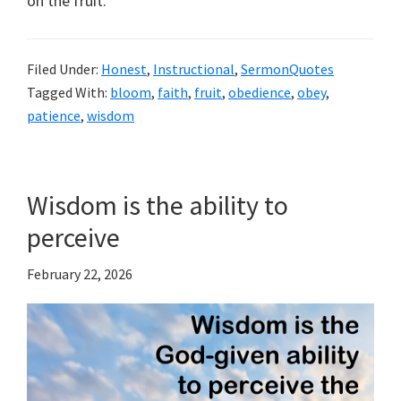
on the fruit.
Filed Under:
Honest
,
Instructional
,
SermonQuotes
Tagged With:
bloom
,
faith
,
fruit
,
obedience
,
obey
,
patience
,
wisdom
Wisdom is the ability to
perceive
February 22, 2026