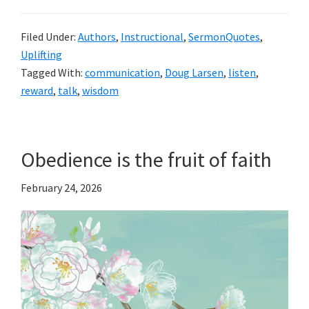
Filed Under:
Authors
,
Instructional
,
SermonQuotes
,
Uplifting
Tagged With:
communication
,
Doug Larsen
,
listen
,
reward
,
talk
,
wisdom
Obedience is the fruit of faith
February 24, 2026