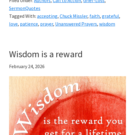
Filed Under:
Authors
,
Call to Action
,
Grief-Loss
,
SermonQuotes
Tagged With:
accepting
,
Chuck Missler
,
faith
,
grateful
,
love
,
patience
,
prayer
,
Unanswered Prayers
,
wisdom
Wisdom is a reward
February 24, 2026