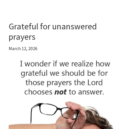
Grateful for unanswered
prayers
March 12, 2026