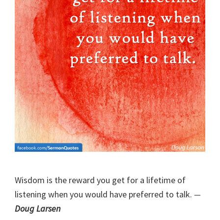
Wisdom is the reward you get for a lifetime of
listening when you would have preferred to talk.
—
Doug Larsen