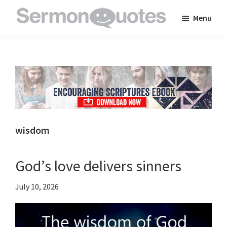
Skip
Skip
Skip
Menu
to
to
to
SermonQuotes
Sermon
main
primary
footer
Quotes
content
sidebar
to
inspire
and
encourage
you
wisdom
in
your
God’s love delivers sinners
faith
July 10, 2026