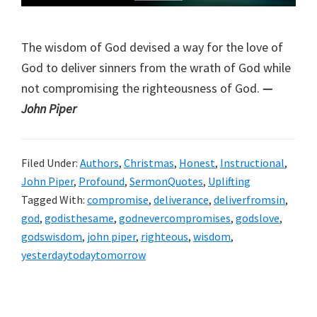
The wisdom of God devised a way for the love of
God to deliver sinners from the wrath of God while
not compromising the righteousness of God.
—
John Piper
Filed Under:
Authors
,
Christmas
,
Honest
,
Instructional
,
John Piper
,
Profound
,
SermonQuotes
,
Uplifting
Tagged With:
compromise
,
deliverance
,
deliverfromsin
,
god
,
godisthesame
,
godnevercompromises
,
godslove
,
godswisdom
,
john piper
,
righteous
,
wisdom
,
yesterdaytodaytomorrow