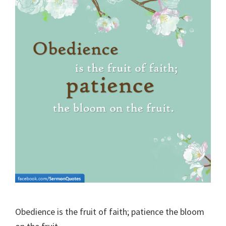
Obedience is the fruit of faith; patience the bloom