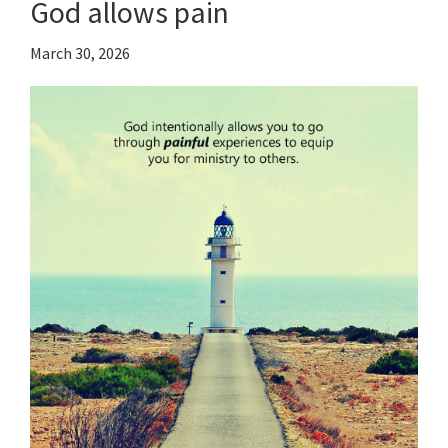
God allows pain
March 30, 2026