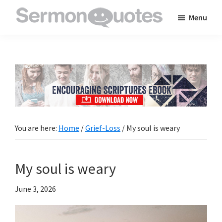
Skip
Skip
Skip
Menu
to
to
to
SermonQuotes
Sermon
main
primary
footer
Quotes
content
sidebar
to
inspire
and
encourage
you
You are here:
Home
/
Grief-Loss
/
My soul is weary
in
your
My soul is weary
faith
June 3, 2026