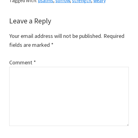
Tagged With:
psalms
,
sorrow
,
strength
,
weary
Reader
Leave a Reply
Interactions
Your email address will not be published.
Required
fields are marked
*
Comment
*