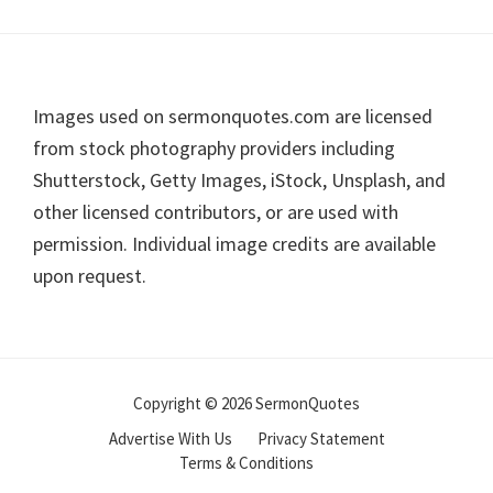
Footer
Images used on sermonquotes.com are licensed
from stock photography providers including
Shutterstock, Getty Images, iStock, Unsplash, and
other licensed contributors, or are used with
permission. Individual image credits are available
upon request.
Copyright © 2026 SermonQuotes
Advertise With Us
Privacy Statement
Terms & Conditions