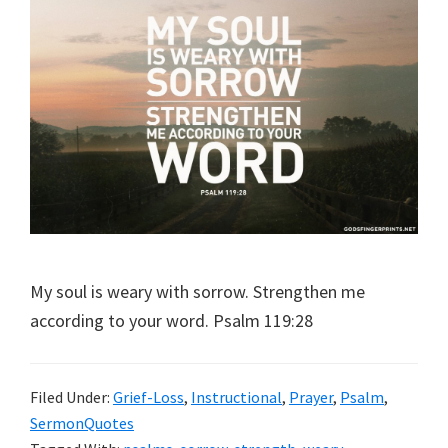
My soul is weary with sorrow. Strengthen me
according to your word. Psalm 119:28
Filed Under:
Grief-Loss
,
Instructional
,
Prayer
,
Psalm
,
SermonQuotes