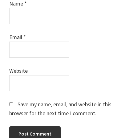
Name
*
Email
*
Website
Save my name, email, and website in this
browser for the next time I comment.