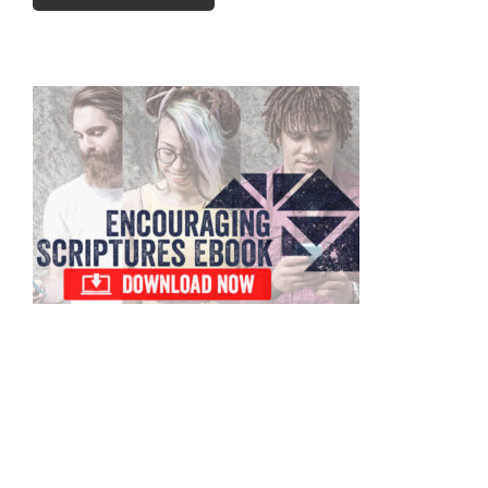
Primary
Sidebar