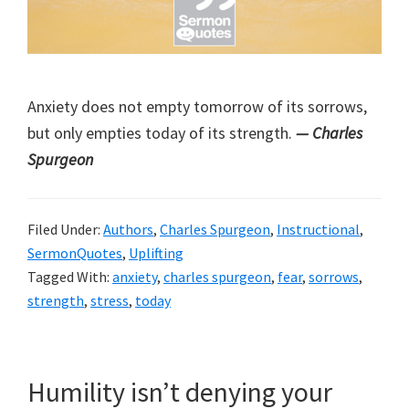
Anxiety does not empty tomorrow of its sorrows,
but only empties today of its strength.
— Charles
Spurgeon
Filed Under:
Authors
,
Charles Spurgeon
,
Instructional
,
SermonQuotes
,
Uplifting
Tagged With:
anxiety
,
charles spurgeon
,
fear
,
sorrows
,
strength
,
stress
,
today
Humility isn’t denying your