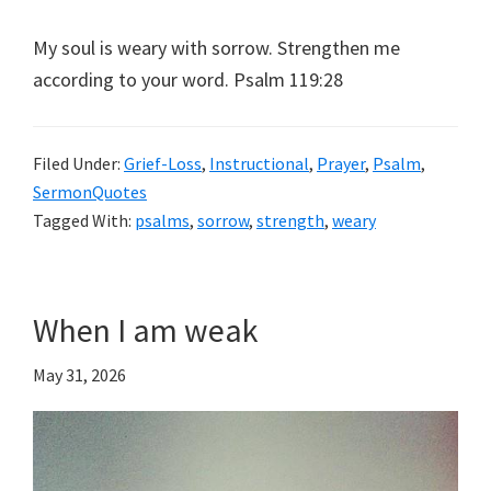
My soul is weary with sorrow. Strengthen me
according to your word. Psalm 119:28
Filed Under:
Grief-Loss
,
Instructional
,
Prayer
,
Psalm
,
SermonQuotes
Tagged With:
psalms
,
sorrow
,
strength
,
weary
When I am weak
May 31, 2026