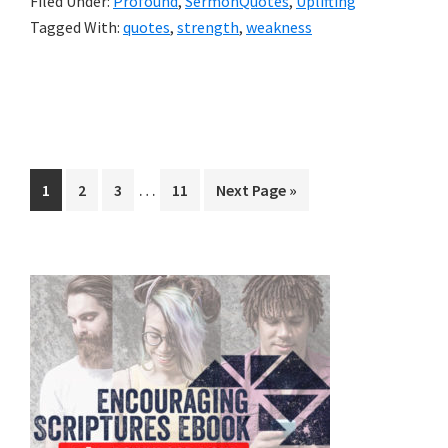
Filed Under:
Profound
,
SermonQuotes
,
Uplifting
Tagged With:
quotes
,
strength
,
weakness
Interim
…
Page
Page
Page
Page
Go
1
2
3
11
Next Page »
pages
to
omitted
Primary
Sidebar