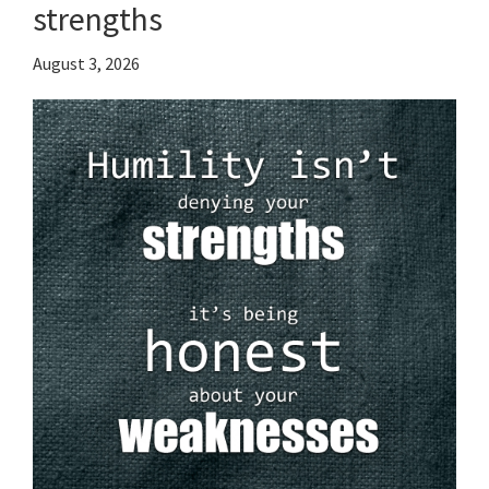
strengths
August 3, 2026