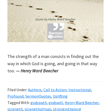
The strength of a man consists in finding out the
way in which God is going, and going in that way
too.
— Henry Ward Beecher
Filed Under:
Authors
,
Call to Action
,
Instructional
,
Profound
,
SermonQuotes
,
Uplifting
Tagged With:
godspath
,
godswill
,
Henry Ward Beecher
,
strength
,
strengthofman
,
stronginthelord