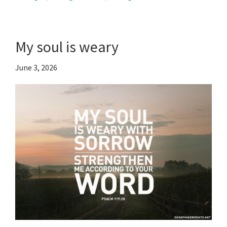
My soul is weary
June 3, 2026