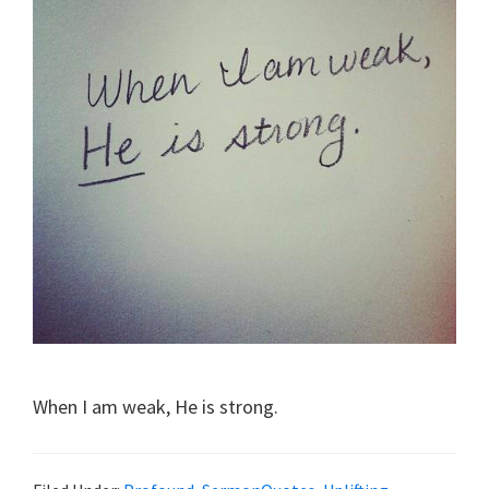
When I am weak, He is strong.