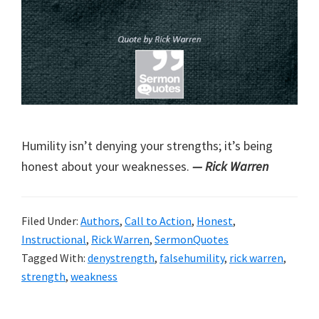
Humility isn’t denying your strengths; it’s being
honest about your weaknesses.
— Rick Warren
Filed Under:
Authors
,
Call to Action
,
Honest
,
Instructional
,
Rick Warren
,
SermonQuotes
Tagged With:
denystrength
,
falsehumility
,
rick warren
,
strength
,
weakness