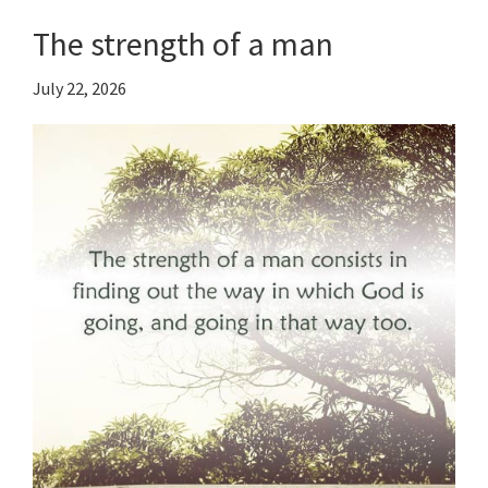
The strength of a man
July 22, 2026