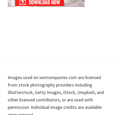
Footer
Images used on sermonquotes.com are licensed
from stock photography providers including
Shutterstock, Getty Images, iStock, Unsplash, and
other licensed contributors, or are used with
permission. Individual image credits are available
upon request.