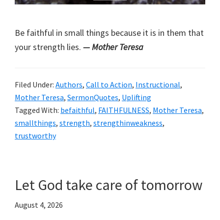
Be faithful in small things because it is in them that
your strength lies.
— Mother Teresa
Filed Under:
Authors
,
Call to Action
,
Instructional
,
Mother Teresa
,
SermonQuotes
,
Uplifting
Tagged With:
befaithful
,
FAITHFULNESS
,
Mother Teresa
,
smallthings
,
strength
,
strengthinweakness
,
trustworthy
Let God take care of tomorrow
August 4, 2026