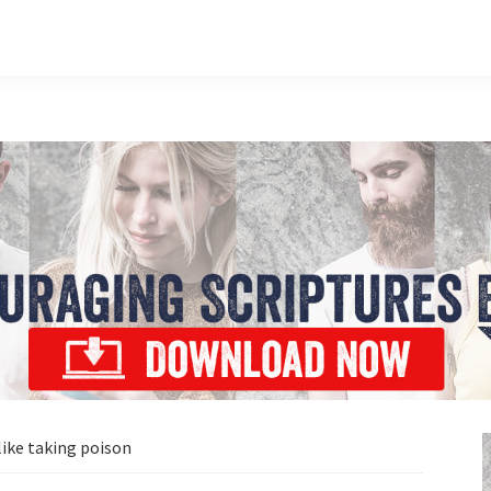
ike taking poison