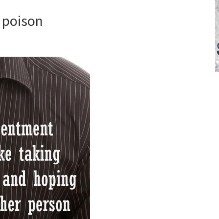
 poison