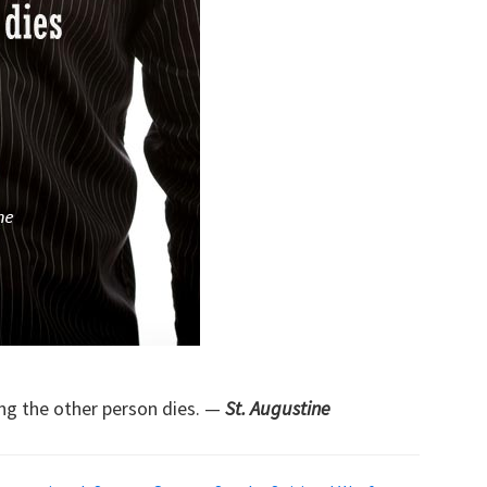
ng the other person dies. —
St. Augustine