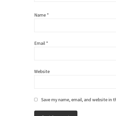
Name
*
Email
*
Website
Save my name, email, and website in t