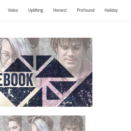
Video
Uplifting
Honest
Profound
Holiday
Primary
Sidebar