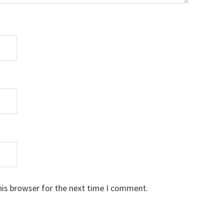
his browser for the next time I comment.