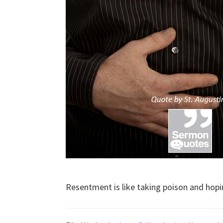
Resentment is like taking poison and hopi