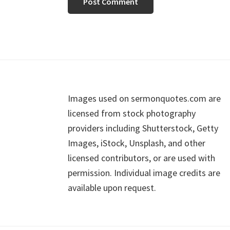
Footer
Images used on sermonquotes.com are
licensed from stock photography
providers including Shutterstock, Getty
Images, iStock, Unsplash, and other
licensed contributors, or are used with
permission. Individual image credits are
available upon request.