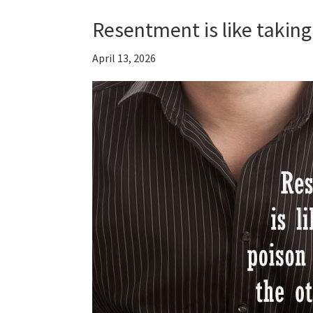
Resentment is like taking
April 13, 2026