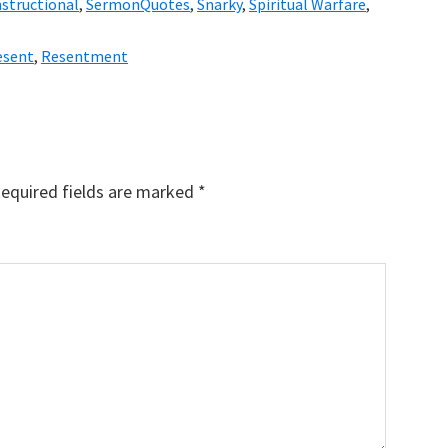
nstructional
,
SermonQuotes
,
Snarky
,
Spiritual Warfare
,
esent
,
Resentment
equired fields are marked
*