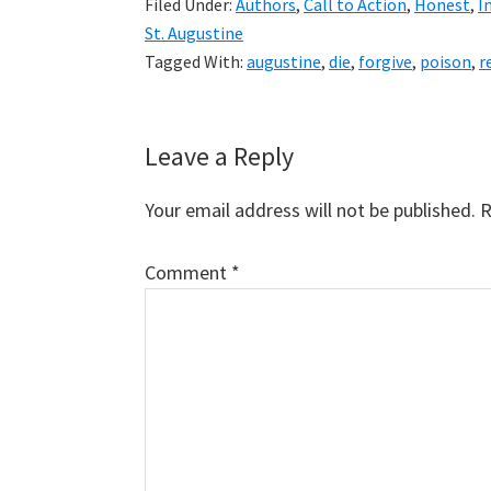
Filed Under:
Authors
,
Call to Action
,
Honest
,
I
St. Augustine
Tagged With:
augustine
,
die
,
forgive
,
poison
,
r
Reader
Leave a Reply
Interactions
Your email address will not be published.
R
Comment
*