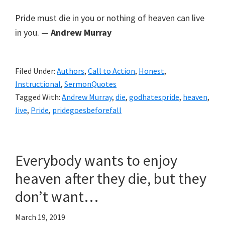
Pride must die in you or nothing of heaven can live
in you. —
Andrew Murray
Filed Under:
Authors
,
Call to Action
,
Honest
,
Instructional
,
SermonQuotes
Tagged With:
Andrew Murray
,
die
,
godhatespride
,
heaven
,
live
,
Pride
,
pridegoesbeforefall
Everybody wants to enjoy
heaven after they die, but they
don’t want…
March 19, 2019