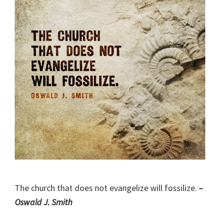
The church that does not evangelize will fossilize.
–
Oswald J. Smith