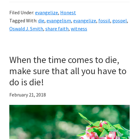
Filed Under:
evangelize
,
Honest
Tagged With:
die
,
evangelism
,
evangelize
,
fossil
,
gospel
,
Oswald J. Smith
,
share faith
,
witness
When the time comes to die,
make sure that all you have to
do is die!
February 21, 2018