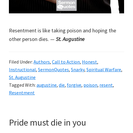
Resentment is like taking poison and hoping the
other person dies. —
St. Augustine
Filed Under:
Authors
,
Call to Action
,
Honest
,
Instructional
,
SermonQuotes
,
Snarky
,
Spiritual Warfare
,
St. Augustine
Tagged With:
augustine
,
die
,
forgive
,
poison
,
resent
,
Resentment
Pride must die in you