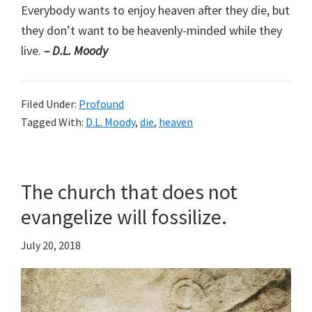
Everybody wants to enjoy heaven after they die, but
they don’t want to be heavenly-minded while they
live.
– D.L. Moody
Filed Under:
Profound
Tagged With:
D.L. Moody
,
die
,
heaven
The church that does not
evangelize will fossilize.
July 20, 2018