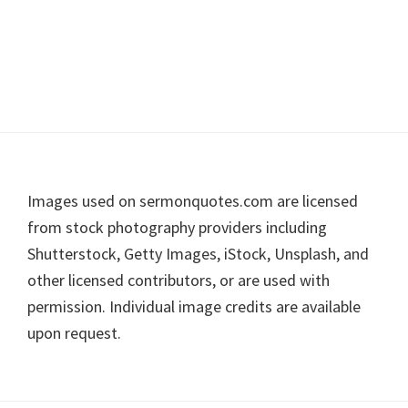
Footer
Images used on sermonquotes.com are licensed
from stock photography providers including
Shutterstock, Getty Images, iStock, Unsplash, and
other licensed contributors, or are used with
permission. Individual image credits are available
upon request.