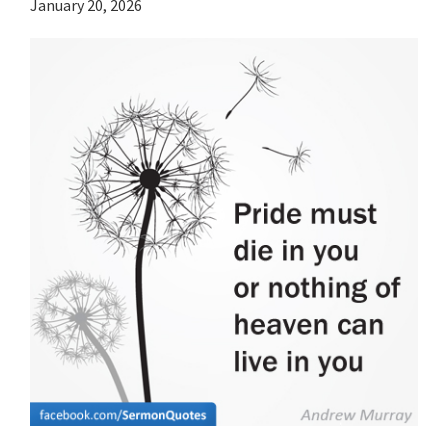
January 20, 2026