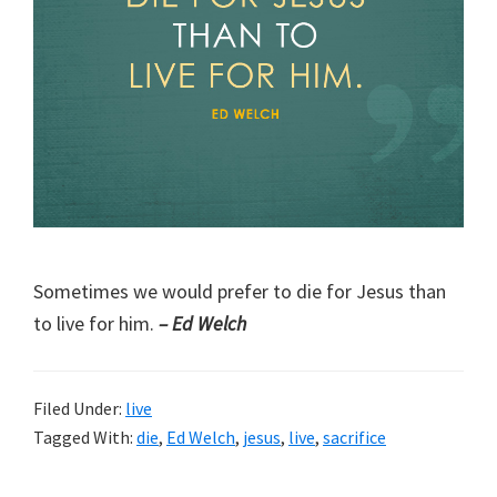
Sometimes we would prefer to die for Jesus than
to live for him.
– Ed Welch
Filed Under:
live
Tagged With:
die
,
Ed Welch
,
jesus
,
live
,
sacrifice