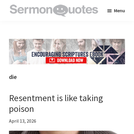
Skip
Skip
Skip
Menu
to
to
to
SermonQuotes
Sermon
main
primary
footer
Quotes
content
sidebar
to
inspire
and
encourage
you
die
in
your
Resentment is like taking
faith
poison
April 13, 2026