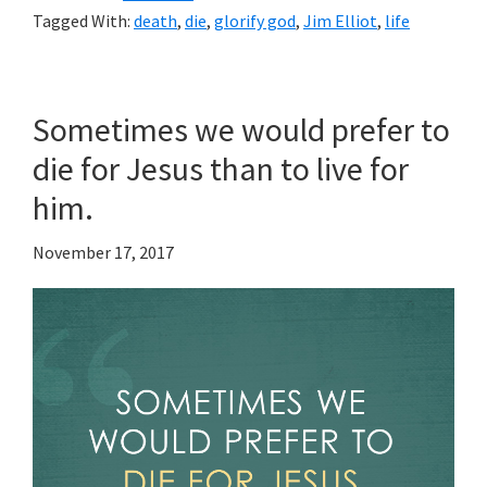
Tagged With:
death
,
die
,
glorify god
,
Jim Elliot
,
life
Sometimes we would prefer to
die for Jesus than to live for
him.
November 17, 2017