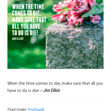
When the time comes to die, make sure that all you
have to do is die!
– Jim Elliot
Filed Under:
Profound